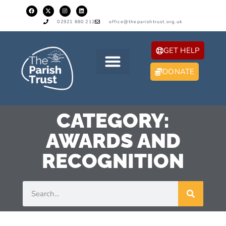
02921 880 212
office@theparishtrust.org.uk
GET HELP
DONATE
CATEGORY:
AWARDS AND
RECOGNITION