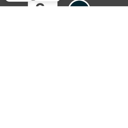
© 2019 – 2026 The Parish Trust. All rights reserved.
The Parish Trust is a Registered Charitable Incorporated Organisation