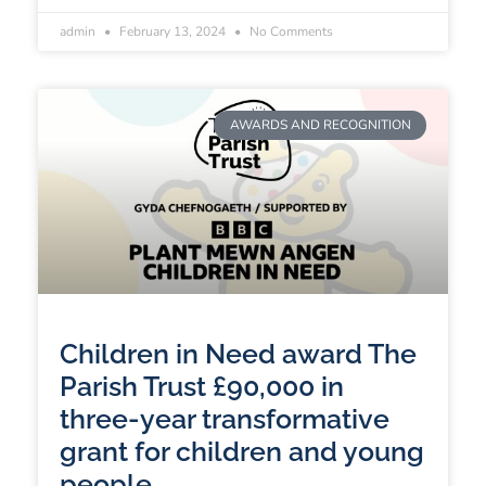
admin
February 13, 2024
No Comments
AWARDS AND RECOGNITION
Children in Need award The
Parish Trust £90,000 in
three-year transformative
grant for children and young
people