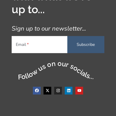
up to...
Sign up to our newsletter...
Email
Follow us on our socials...