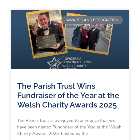
AWARDS AND RECOGNITION
The Parish Trust Wins
Fundraiser of the Year at the
Welsh Charity Awards 2025
The Parish Trust is overjoyed to announce that we
have been named Fundraiser of the Year at the Welsh
Charity Awards 2025, hosted by the