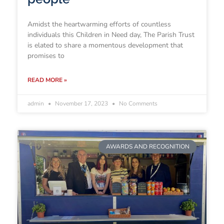
Amidst the heartwarming efforts of countless
individuals this Children in Need day, The Parish Trust
is elated to share a momentous development that
promises to
READ MORE »
admin
November 17, 2023
No Comments
AWARDS AND RECOGNITION