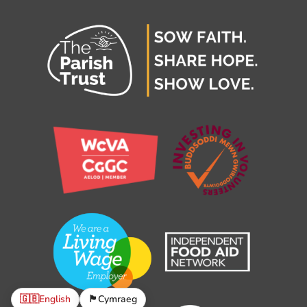
🇬🇧
English
🏴󠁧󠁢󠁷󠁬󠁳󠁿
Cymraeg