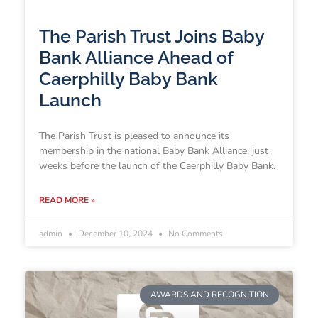
The Parish Trust Joins Baby
Bank Alliance Ahead of
Caerphilly Baby Bank
Launch
The Parish Trust is pleased to announce its
membership in the national Baby Bank Alliance, just
weeks before the launch of the Caerphilly Baby Bank.
READ MORE »
admin
December 10, 2024
No Comments
AWARDS AND RECOGNITION