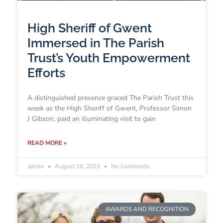
High Sheriff of Gwent
Immersed in The Parish
Trust’s Youth Empowerment
Efforts
A distinguished presence graced The Parish Trust this
week as the High Sheriff of Gwent, Professor Simon
J Gibson, paid an illuminating visit to gain
READ MORE »
admin
August 16, 2023
No Comments
AWARDS AND RECOGNITION