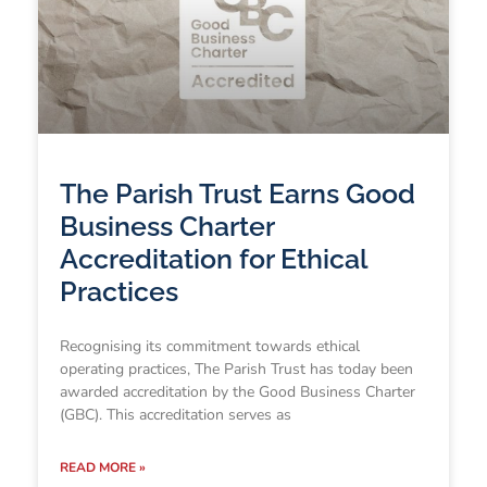
The Parish Trust Earns Good
Business Charter
Accreditation for Ethical
Practices
Recognising its commitment towards ethical
operating practices, The Parish Trust has today been
awarded accreditation by the Good Business Charter
(GBC). This accreditation serves as
READ MORE »