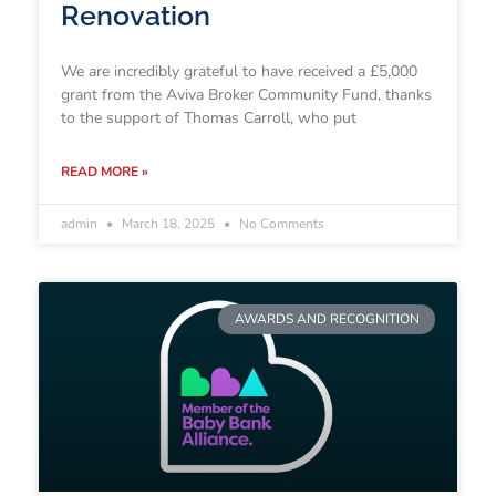
Renovation
We are incredibly grateful to have received a £5,000
grant from the Aviva Broker Community Fund, thanks
to the support of Thomas Carroll, who put
READ MORE »
admin
March 18, 2025
No Comments
AWARDS AND RECOGNITION