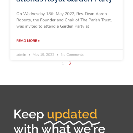
On Wednesday 18th May 2022, Rev. Dean Aaron
Roberts, the Founder and Chair of The Parish Trust,
was invited to attend a Garden Party at
READ MORE »
admin
May 19, 2022
No Comments
1
2
Keep
updated
with what we're