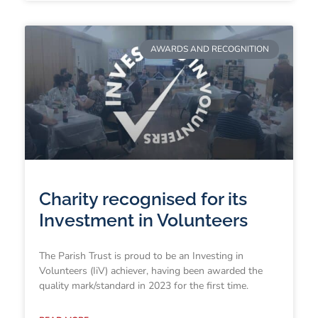
AWARDS AND RECOGNITION
Charity recognised for its
Investment in Volunteers
The Parish Trust is proud to be an Investing in
Volunteers (IiV) achiever, having been awarded the
quality mark/standard in 2023 for the first time.