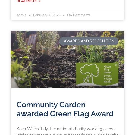
READ MORE »
admin
February 1, 2023
No Comments
AWARDS AND RECOGNITION
Community Garden
awarded Green Flag Award
Keep Wales Tidy, the national charity working across