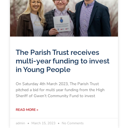
The Parish Trust receives
multi-year funding to invest
in Young People
On Saturday 4th March 2023, The Parish Trust
pitched a bid for multi year funding from the High
Sheriff of Gwen’t Community Fund to invest
READ MORE »
admin
March 15, 2023
No Comments