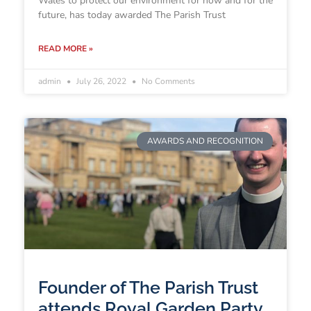
Wales to protect our environment for now and for the
future, has today awarded The Parish Trust
READ MORE »
admin
July 26, 2022
No Comments
AWARDS AND RECOGNITION
Founder of The Parish Trust
attends Royal Garden Party