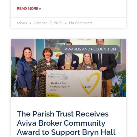
READ MORE »
admin
October 17, 2025
No Comments
AWARDS AND RECOGNITION
The Parish Trust Receives
Aviva Broker Community
Award to Support Bryn Hall