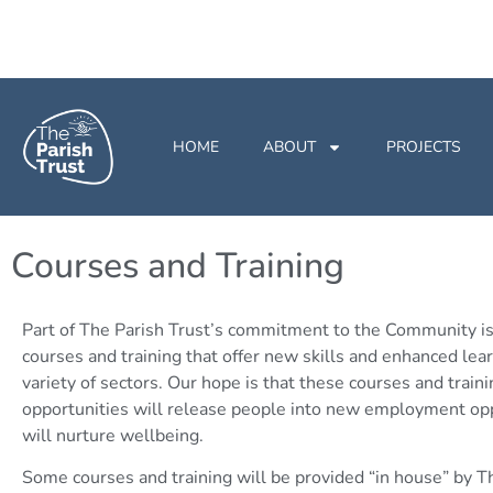
HOME
ABOUT
PROJECTS
Courses and Training
Part of The Parish Trust’s commitment to the Community is
courses and training that offer new skills and enhanced lear
variety of sectors. Our hope is that these courses and traini
opportunities will release people into new employment opp
will nurture wellbeing.
Some courses and training will be provided “in house” by T