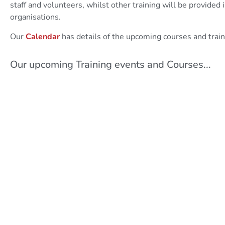
staff and volunteers, whilst other training will be provided 
organisations.
Our
Calendar
has details of the upcoming courses and train
Our upcoming Training events and Courses...