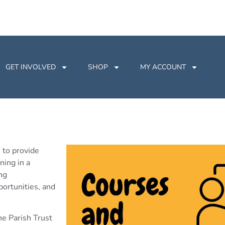
GET INVOLVED
SHOP
MY ACCOUNT
 to provide
ning in a
ng
ortunities, and
he Parish Trust