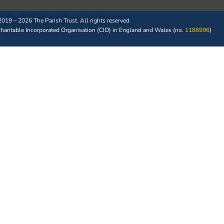
019 – 2026 The Parish Trust. All rights reserved.
 Charitable Incorporated Organisation (CIO) in England and Wales (no.
1186996
)