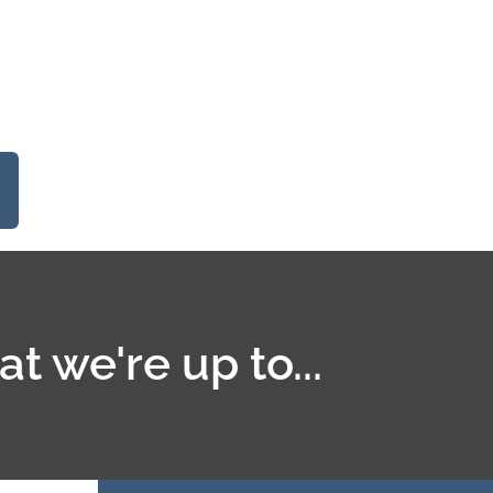
t we're up to...