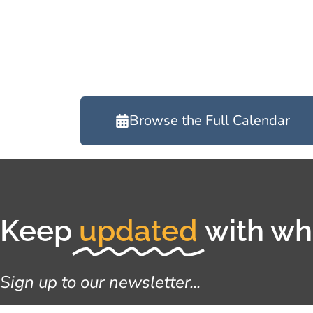
Browse the Full Calendar
Keep
updated
with wha
Sign up to our newsletter...