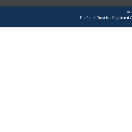
© 2
The Parish Trust is a Registered