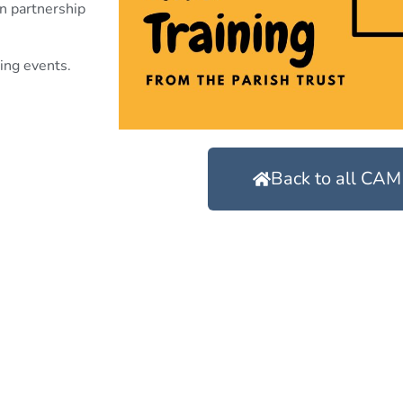
in partnership
ing events.
Back to all CAM