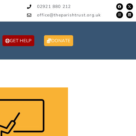
02921 880 212
office@theparishtrust.org.uk
GET HELP
DONATE