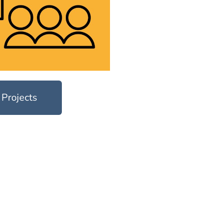
 Projects