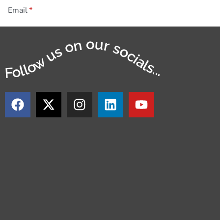
Email
Follow us on our socials...