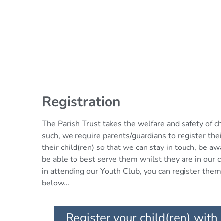
Registration
The Parish Trust takes the welfare and safety of c
such, we require parents/guardians to register thei
their child(ren) so that we can stay in touch, be a
be able to best serve them whilst they are in our ca
in attending our Youth Club, you can register them 
below…
Register your child(ren) with