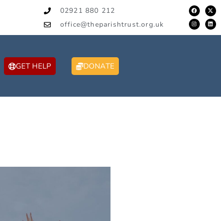
02921 880 212
office@theparishtrust.org.uk
GET HELP
DONATE