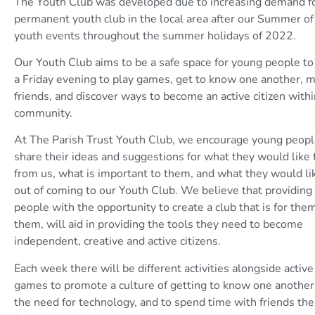
The Youth Club was developed due to increasing demand fo
permanent youth club in the local area after our Summer of
youth events throughout the summer holidays of 2022.
Our Youth Club aims to be a safe space for young people t
a Friday evening to play games, get to know one another,
friends, and discover ways to become an active citizen withi
community.
At The Parish Trust Youth Club, we encourage young peopl
share their ideas and suggestions for what they would like 
from us, what is important to them, and what they would li
out of coming to our Youth Club. We believe that providing
people with the opportunity to create a club that is for them
them, will aid in providing the tools they need to become
independent, creative and active citizens.
Each week there will be different activities alongside activ
games to promote a culture of getting to know one another
the need for technology, and to spend time with friends the