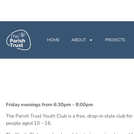
HOME
ABOUT
PROJECTS
Friday evenings from 6:30pm – 8:00pm
The Parish Trust Youth Club is a free, drop-in style club fo
people aged 10 – 16.