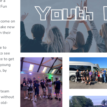
r a
 Fun
o come on
 make new
n their
e to
to see
ke to get
 young
, by
e team
 without
 old-