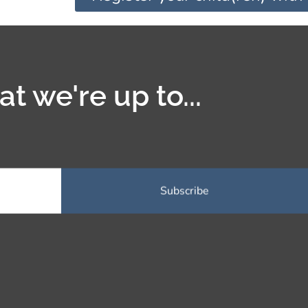
t we're up to...