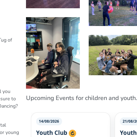
Tug of
l you
Upcoming Events for children and youth.
nsure to
 Dancing?
tal
for young