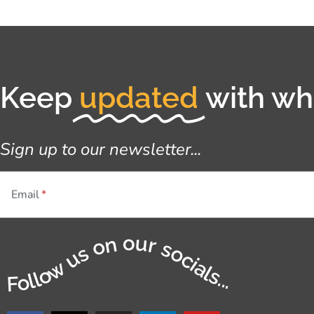
Keep
updated
with wha
Sign up to our newsletter...
Email
Follow us on our socials...