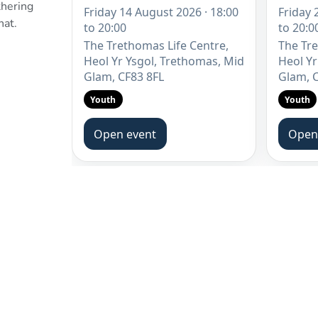
thering
chat.