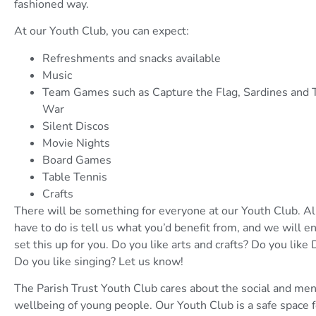
fashioned way.
At our Youth Club, you can expect:
Refreshments and snacks available
Music
Team Games such as Capture the Flag, Sardines and 
War
Silent Discos
Movie Nights
Board Games
Table Tennis
Crafts
There will be something for everyone at our Youth Club. Al
have to do is tell us what you’d benefit from, and we will e
set this up for you. Do you like arts and crafts? Do you like
Do you like singing? Let us know!
The Parish Trust Youth Club cares about the social and men
wellbeing of young people. Our Youth Club is a safe space 