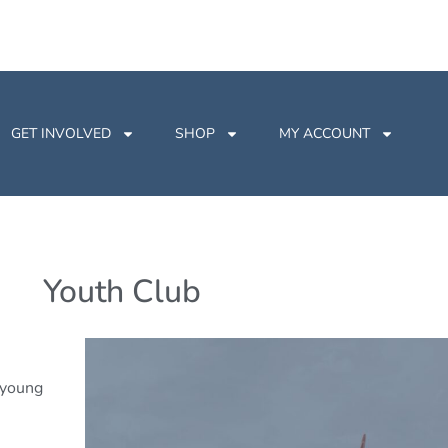
GET INVOLVED
SHOP
MY ACCOUNT
Youth Club
r young