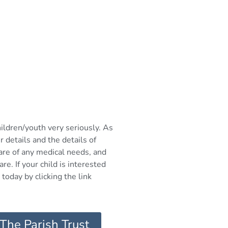
hildren/youth very seriously. As
r details and the details of
ware of any medical needs, and
re. If your child is interested
today by clicking the link
 The Parish Trust