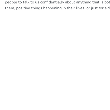
people to talk to us confidentially about anything that is bo
them, positive things happening in their lives, or just for a 