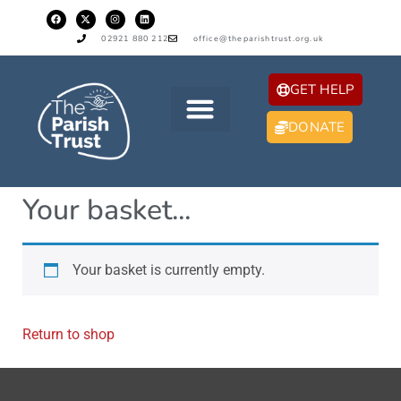
02921 880 212
office@theparishtrust.org.uk
GET HELP
DONATE
Your basket...
Your basket is currently empty.
Return to shop