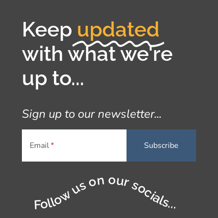
Keep
updated
with what we're
up to...
Sign up to our newsletter...
Email
Follow us on our socials...