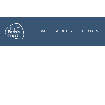
HOME
ABOUT
PROJECTS