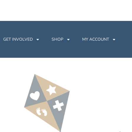
GET INVOLVED
SHOP
MY ACCOUNT