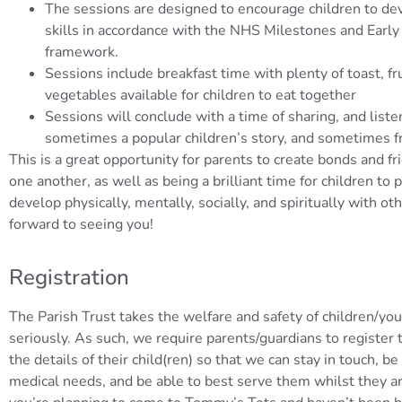
The sessions are designed to encourage children to deve
skills in accordance with the NHS Milestones and Early
framework.
Sessions include breakfast time with plenty of toast, fr
vegetables available for children to eat together
Sessions will conclude with a time of sharing, and listen
sometimes a popular children’s story, and sometimes f
This is a great opportunity for parents to create bonds and f
one another, as well as being a brilliant time for children to 
develop physically, mentally, socially, and spiritually with o
forward to seeing you!
Registration
The Parish Trust takes the welfare and safety of children/you
seriously. As such, we require parents/guardians to register t
the details of their child(ren) so that we can stay in touch, b
medical needs, and be able to best serve them whilst they are