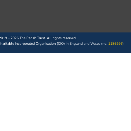
019 – 2026 The Parish Trust. All rights reserved.
 Charitable Incorporated Organisation (CIO) in England and Wales (no.
1186996
)