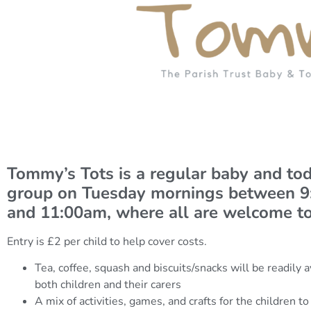
Tommy’s Tots is a regular baby and tod
group on Tuesday mornings between 
and 11:00am, where all are welcome to
Entry is £2 per child to help cover costs.
Tea, coffee, squash and biscuits/snacks will be readily a
both children and their carers
A mix of activities, games, and crafts for the children to