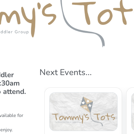
Next Events...
dler
9:30am
 attend.
vailable for
 enjoy.