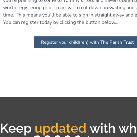
you’re planning to come to Tommy’s Tots and haven’t been b
worth registering prior to arrival to cut down on waiting and
time. This means you’ll be able to sign in straight away and e
You can register today by clicking the button below…
Register your child(ren) with The Parish Trust
Keep
updated
with wha