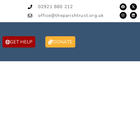
02921 880 212
office@theparishtrust.org.uk
GET HELP
DONATE