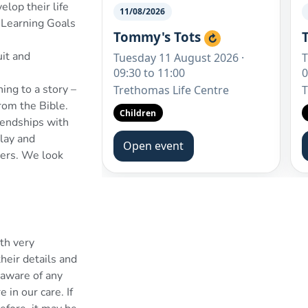
lop their life
 Learning Goals
uit and
ing to a story –
rom the Bible.
riendships with
play and
thers. We look
th very
heir details and
e aware of any
 in our care. If