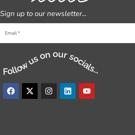
Sign up to our newsletter...
Email
Follow us on our socials...