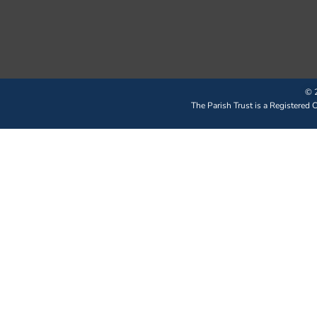
© 2
The Parish Trust is a Registered