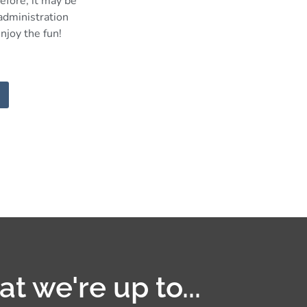
efore, it may be
 administration
njoy the fun!
t we're up to...