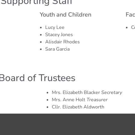
Supporting Staff
helle Moore
operational roles.
ce Officer
Youth and Children
Fac
e is in charge of all things finance at the
Lucy Lee
C
y, overseeing budgets, managing payments and
Stacey Jones
ns, as well as providing fiscal reporting to our
Alisdair Rhodes
unders.
Sara Garcia
Board of Trustees
Mrs. Elizabeth Blacker
Secretary
Mrs. Anne Holt
Treasurer
Cllr. Elizabeth Aldworth