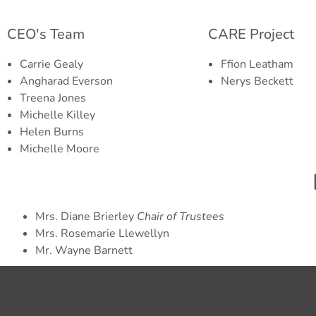
Helen Burns
Mic
CARE Project Lead
Finan
CEO's Team
CARE Project
Helen co-ordinates the CARE Project, one of the
Michell
Carrie Gealy
Ffion Leatham
largest food banks and providers of emergency
charit
Angharad Everson
Nerys Beckett
provisions in Caerphilly County Borough.
donatio
Treena Jones
grant f
Michelle Killey
Helen Burns
Michelle Moore
Mrs. Diane Brierley
Chair of Trustees
Mrs. Rosemarie Llewellyn
Mr. Wayne Barnett