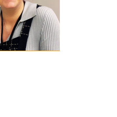
d Everson
istrator
e Parish Trust team in December
the charity’s office operations
erall functions. She also acts as
ad is based at the charity’s main
t Court, and is the first point of
keholders at the charity. Angharad
erience in administration and