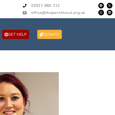
02921 880 212
office@theparishtrust.org.uk
GET HELP
DONATE