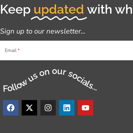
Keep
updated
with wha
Sign up to our newsletter...
Email
Follow us on our socials...