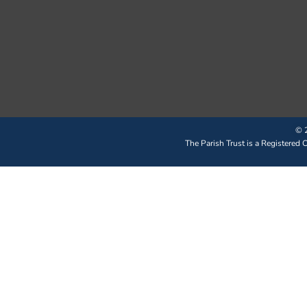
© 2
The Parish Trust is a Registered