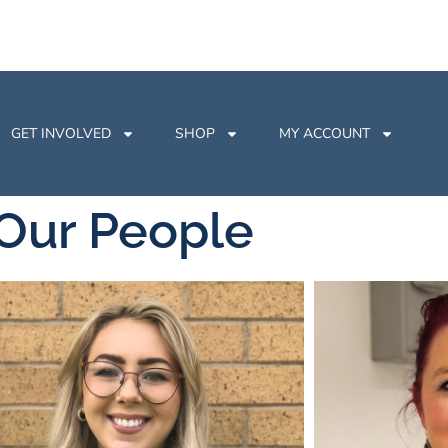
GET INVOLVED
SHOP
MY ACCOUNT
Our People