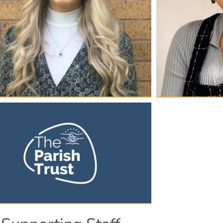
rie Gealy
Anghara
h & Children's Programme
Senior Admin
ager
Angharad joined Th
2024. She manages 
022, Carrie has been part of The Parish Trust
and supports its ov
 Carrie looks after all our work with Children
PA to Dean. Anghar
ung People, making sure that we have
office in Roundabou
s appropriate to all ages at the charity.
contact for all sta
has significant exp