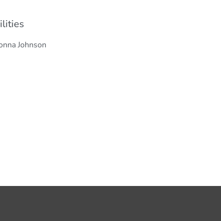
ilities
onna Johnson