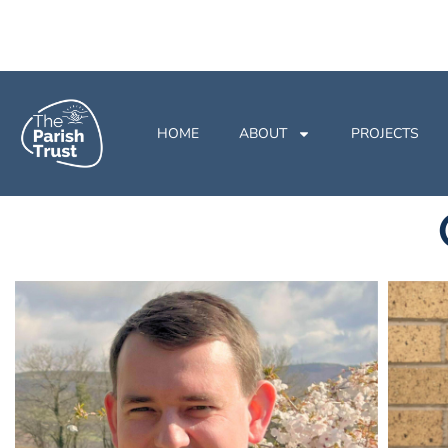
HOME
ABOUT
PROJECTS