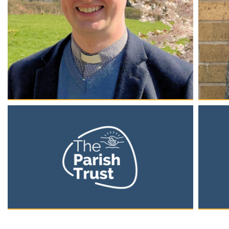
Rev. Dean Aaron Roberts
Car
Founder & Chief Executive Officer
Yout
Man
Having founded the charity in 2019 and served as its
Chair of Trustees until 2023, Dean is the first CEO of
Since 2
The Parish Trust and is responsible for the overall
family.
direction and growth of the organisation.
and Yo
service