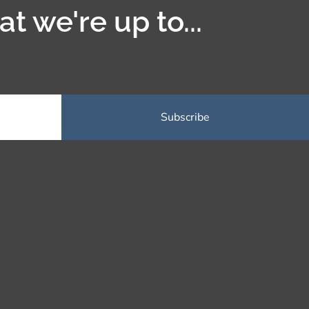
t we're up to...