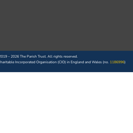
019 – 2026 The Parish Trust. All rights reserved.
 Charitable Incorporated Organisation (CIO) in England and Wales (no.
1186996
)