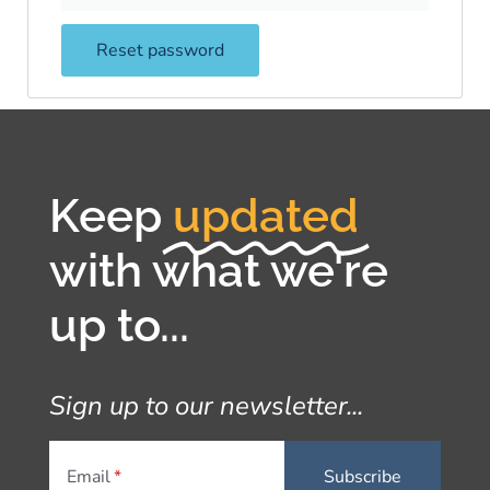
Reset password
Keep
updated
with what we're
up to...
Sign up to our newsletter...
Email