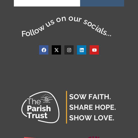
Follow us on our socials...