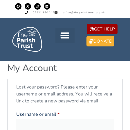
02921 880 212
office@theparishtrust.org.uk
GET HELP
DONATE
My Account
Lost your password? Please enter your
username or email address. You will receive a
link to create a new password via email.
Username or email
*