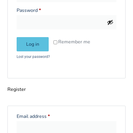
Password
*
Remember me
Log in
Lost your password?
Register
Email address
*