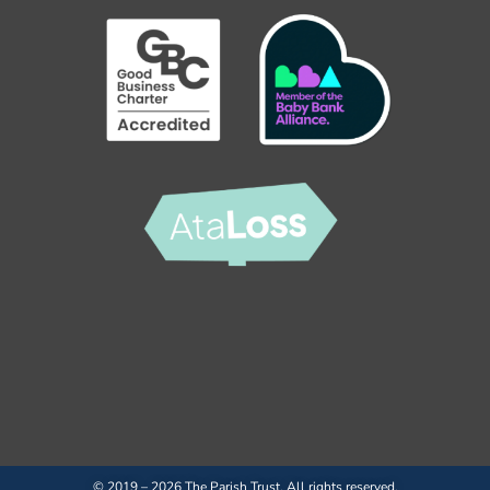
© 2019 – 2026 The Parish Trust. All rights reserved.