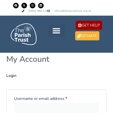
02921 880 212
office@theparishtrust.org.uk
GET HELP
DONATE
My Account
Login
Username or email address
*