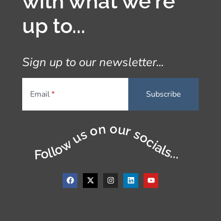
with what we're
up to...
Sign up to our newsletter...
Email
Follow us on our socials...