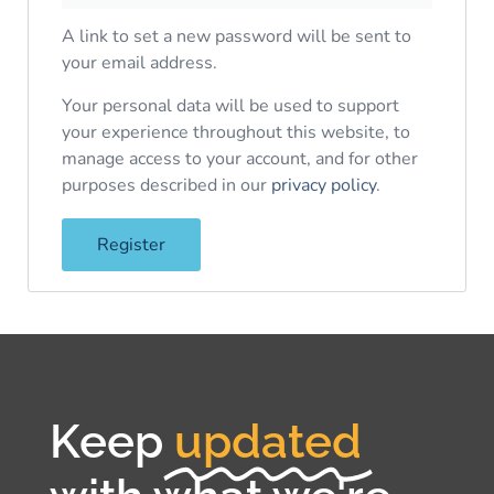
A link to set a new password will be sent to
your email address.
Your personal data will be used to support
your experience throughout this website, to
manage access to your account, and for other
purposes described in our
privacy policy
.
Register
Keep
updated