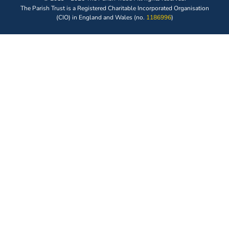
The Parish Trust is a Registered Charitable Incorporated Organisation
(CIO) in England and Wales (no.
1186996
)