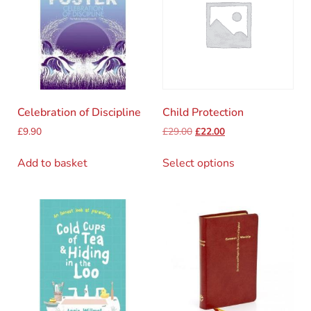
Celebration of Discipline
Child Protection
£
9.90
£
29.00
£
22.00
Add to basket
Select options