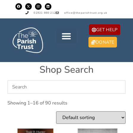
02921 880 212
office@theparishtrust.org.uk
GET HELP
DONATE
Shop Search
Showing 1–16 of 90 results