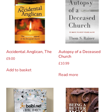
Accidental Anglican, The
Autopsy of a Deceased
Church
£
9.00
£
10.99
Add to basket
Read more