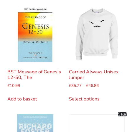
BST Message of Genesis
Carried Always Unisex
12-50, The
Jumper
£
10.99
£
35.77
–
£
46.86
Add to basket
Select options
Sale!