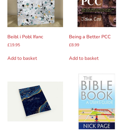
Beibl i Pobl Ifanc
Being a Better PCC
£
19.95
£
8.99
Add to basket
Add to basket