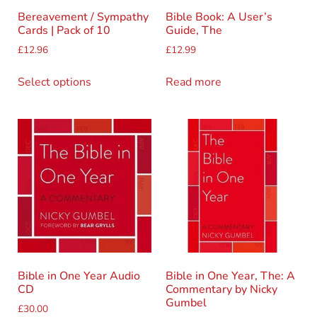
Bereavement / Sympathy
Bible Book: A User’s
Cards | Pack of 10
Guide, The
£
12.96
£
12.99
Select options
Read more
Bible in One Year Audio
Bible in One Year, The: A
CD
Commentary by Nicky
Gumbel
£
30.00