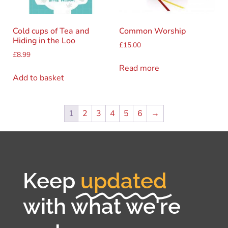
Cold cups of Tea and
Common Worship
Hiding in the Loo
£
15.00
£
8.99
Read more
Add to basket
1
2
3
4
5
6
→
Keep
updated
with what we're