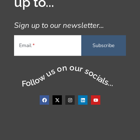
up to...
Sign up to our newsletter...
Email
Follow us on our socials...