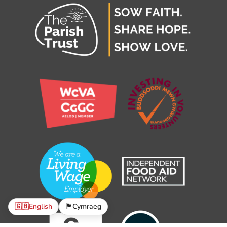
🇬🇧
English
🏴󠁧󠁢󠁷󠁬󠁳󠁿
Cymraeg