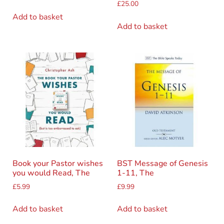
£
25.00
Add to basket
Add to basket
Book your Pastor wishes
BST Message of Genesis
you would Read, The
1-11, The
£
5.99
£
9.99
Add to basket
Add to basket