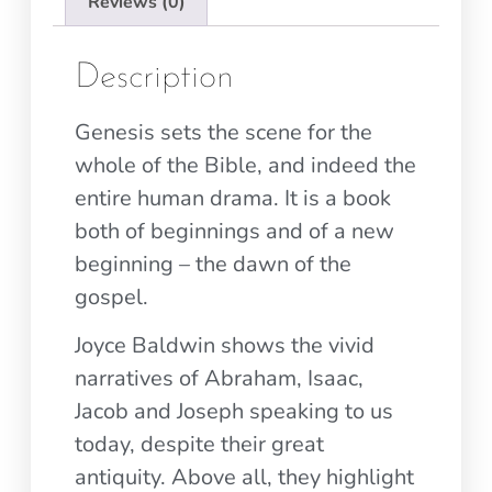
Reviews (0)
Description
Genesis sets the scene for the
whole of the Bible, and indeed the
entire human drama. It is a book
both of beginnings and of a new
beginning – the dawn of the
gospel.
Joyce Baldwin shows the vivid
narratives of Abraham, Isaac,
Jacob and Joseph speaking to us
today, despite their great
antiquity. Above all, they highlight