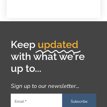
Keep
updated
with what we're
up to...
Sign up to our newsletter...
Email