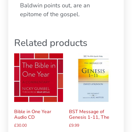
Baldwin points out, are an
epitome of the gospel.
Related products
Bible in One Year
BST Message of
Audio CD
Genesis 1-11, The
£
30.00
£
9.99