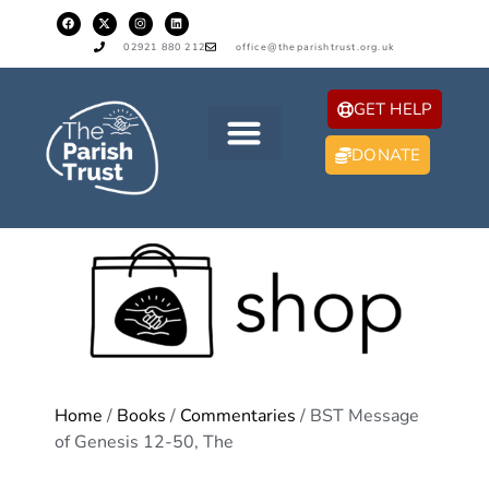
02921 880 212
office@theparishtrust.org.uk
GET HELP
DONATE
Home
/
Books
/
Commentaries
/ BST Message
of Genesis 12-50, The