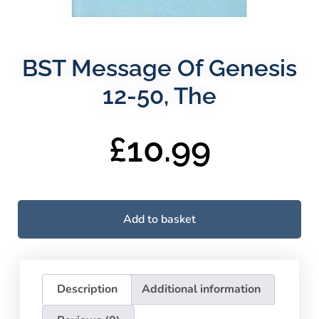
BST Message Of Genesis
12-50, The
£
10.99
Add to basket
Description
Additional information