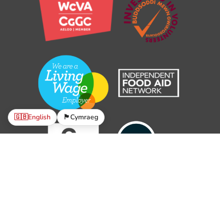
🇬🇧
English
🏴󠁧󠁢󠁷󠁬󠁳󠁿
Cymraeg