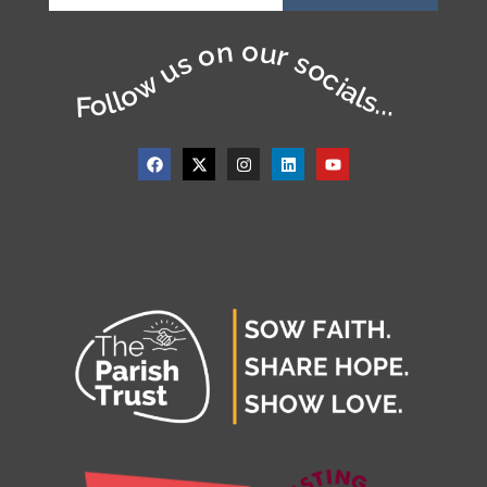
Follow us on our socials...