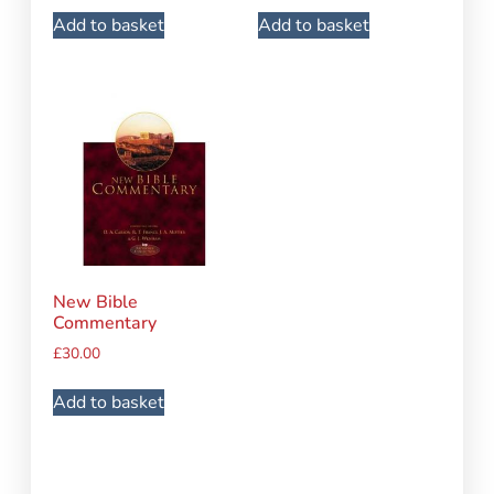
Add to basket
Add to basket
New Bible
Commentary
£
30.00
Add to basket