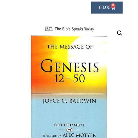
0
£
0.00