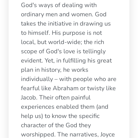
God's ways of dealing with
ordinary men and women. God
takes the initiative in drawing us
to himself. His purpose is not
local, but world-wide; the rich
scope of God's love is tellingly
evident. Yet, in fulfilling his great
plan in history, he works
individually – with people who are
fearful like Abraham or twisty like
Jacob. Their often painful
experiences enabled them (and
help us) to know the specific
character of the God they
worshipped. The narratives, Joyce