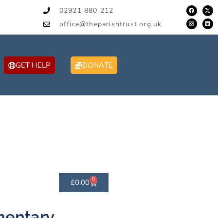
02921 880 212
office@theparishtrust.org.uk
GET HELP
DONATE
0
£
0.00
mentary