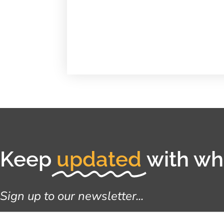
Keep
updated
with wha
Sign up to our newsletter...