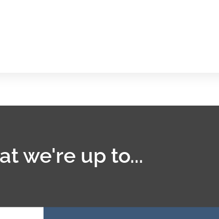
t we're up to...