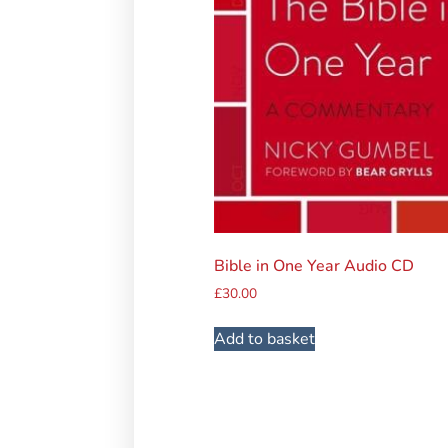
Bible in One Year Audio CD
£
30.00
Add to basket