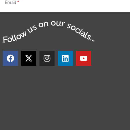
Email
Follow us on our socials...