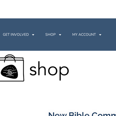
GET INVOLVED
SHOP
MY ACCOUNT
New Bible Com