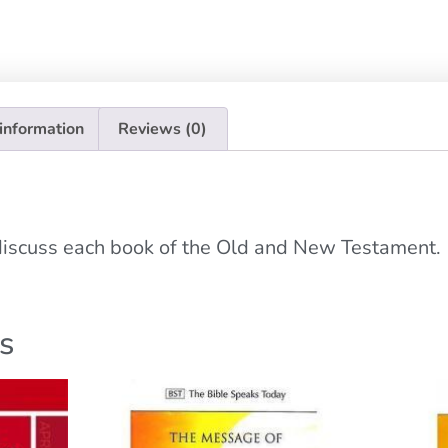
 information
Reviews (0)
 discuss each book of the Old and New Testament.
s