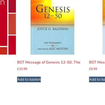
BST Message of Genesis 12-50, The
BST Mess
£
10.99
£
9.99
Add to basket
Add to b