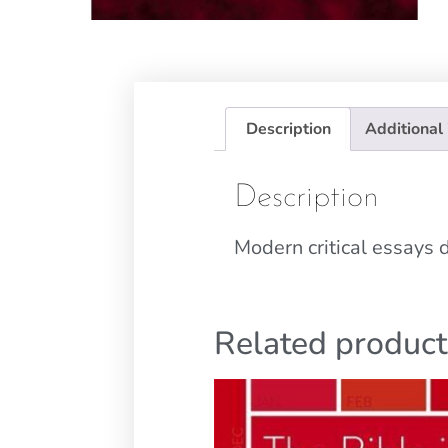
Description
Additional
Description
Modern critical essays
Related product