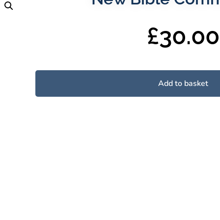
£
30.00
Add to basket