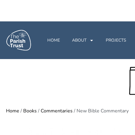
HOME
ABOUT
PROJECTS
Home
/
Books
/
Commentaries
/ New Bible Commentary