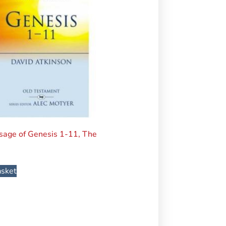
age of Genesis 1-11, The
asket