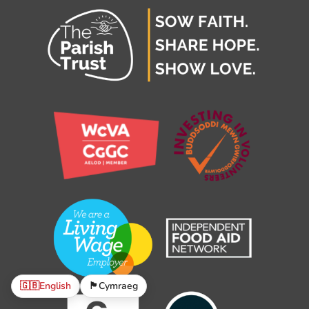
🇬🇧
English
🏴󠁧󠁢󠁷󠁬󠁳󠁿
Cymraeg