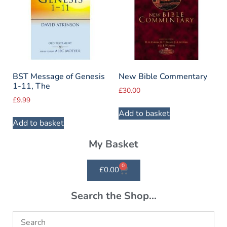
BST Message of Genesis
New Bible Commentary
1-11, The
£
30.00
£
9.99
Add to basket
Add to basket
My Basket
0
£
0.00
Search the Shop...