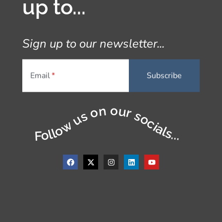
up to...
Sign up to our newsletter...
Email
Follow us on our socials...