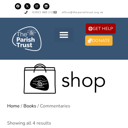
02921 880 212
office@theparishtrust.org.uk
GET HELP
DONATE
Home
/
Books
/ Commentaries
Showing all 4 results