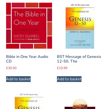
Bible in One Year Audio
BST Message of Genesis
CD
12-50, The
£
30.00
£
10.99
Add to basket
Add to basket