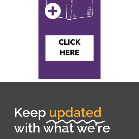
Keep
updated
with what we're