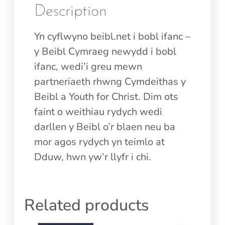
Description
Yn cyflwyno beibl.net i bobl ifanc –
y Beibl Cymraeg newydd i bobl
ifanc, wedi’i greu mewn
partneriaeth rhwng Cymdeithas y
Beibl a Youth for Christ. Dim ots
faint o weithiau rydych wedi
darllen y Beibl o’r blaen neu ba
mor agos rydych yn teimlo at
Dduw, hwn yw’r llyfr i chi.
Related products