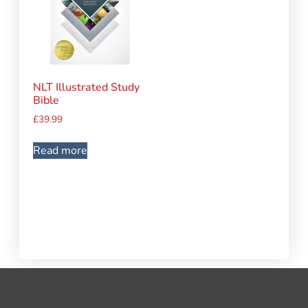
NLT Illustrated Study
Bible
£
39.99
Read more