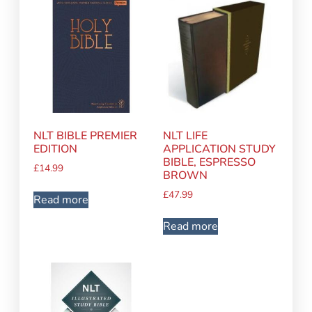
NLT BIBLE PREMIER
NLT LIFE
EDITION
APPLICATION STUDY
BIBLE, ESPRESSO
£
14.99
BROWN
£
47.99
Read more
Read more