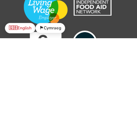
🇬🇧
English
🏴󠁧󠁢󠁷󠁬󠁳󠁿
Cymraeg