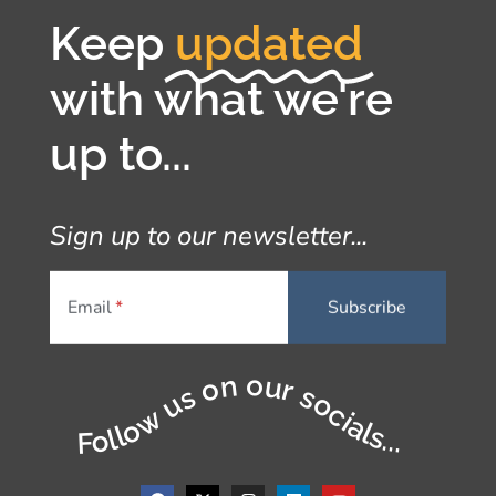
Keep
updated
with what we're
up to...
Sign up to our newsletter...
Email
Follow us on our socials...