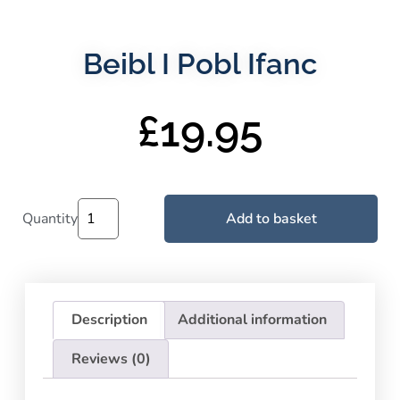
Beibl I Pobl Ifanc
£
19.95
Quantity
Add to basket
Description
Additional information
Reviews (0)