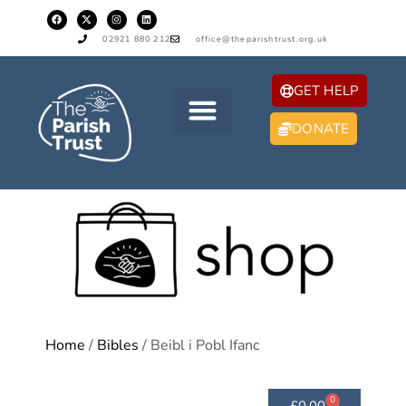
02921 880 212
office@theparishtrust.org.uk
GET HELP
DONATE
Home
/
Bibles
/ Beibl i Pobl Ifanc
0