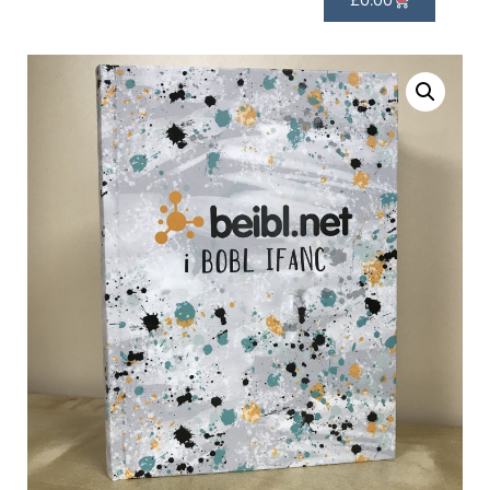
£
0.00