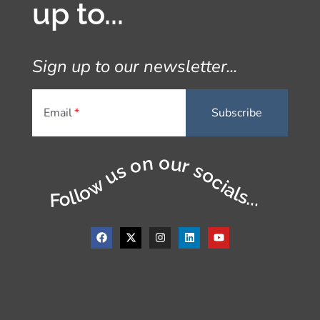
up to...
Sign up to our newsletter...
Email
Follow us on our socials...