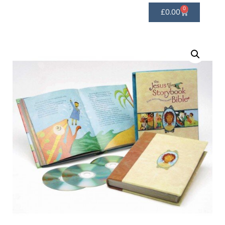
0
£
0.00