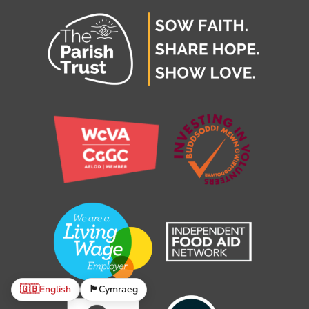
🇬🇧
English
🏴󠁧󠁢󠁷󠁬󠁳󠁿
Cymraeg