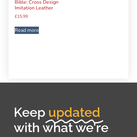
Bible: Cross Design
Imitation Leather
£
15.99
Read more
Keep
updated
with what we're