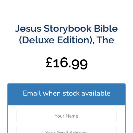
Jesus Storybook Bible
(Deluxe Edition), The
£
16.99
Email when stock available