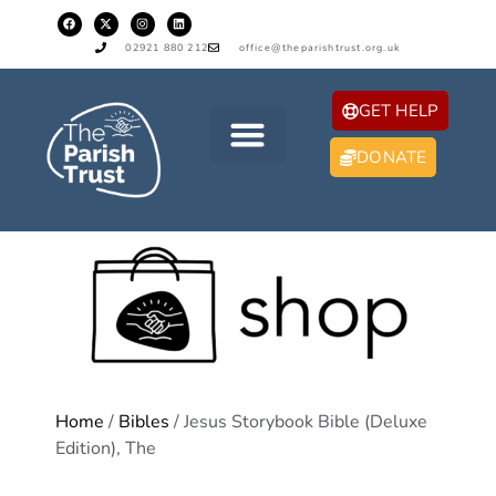
02921 880 212
office@theparishtrust.org.uk
GET HELP
DONATE
Home
/
Bibles
/ Jesus Storybook Bible (Deluxe
Edition), The