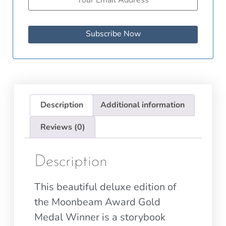
Subscribe Now
Description
Additional information
Reviews (0)
Description
This beautiful deluxe edition of
the Moonbeam Award Gold
Medal Winner is a storybook