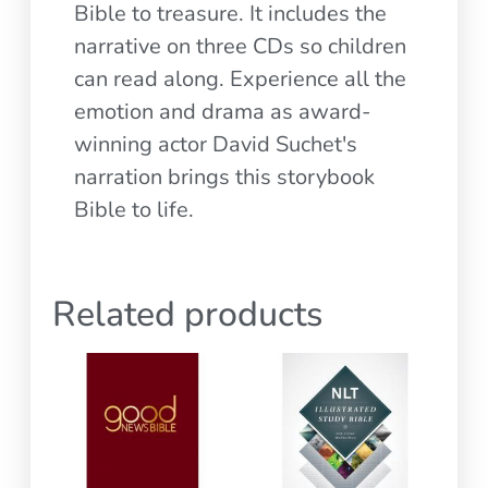
Bible to treasure. It includes the
narrative on three CDs so children
can read along. Experience all the
emotion and drama as award-
winning actor David Suchet's
narration brings this storybook
Bible to life.
Related products