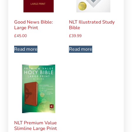
Good News Bible:
NLT Illustrated Study
Large Print
Bible
£
45.00
£
39.99
Read more
Read more
NLT Premium Value
Slimline Large Print