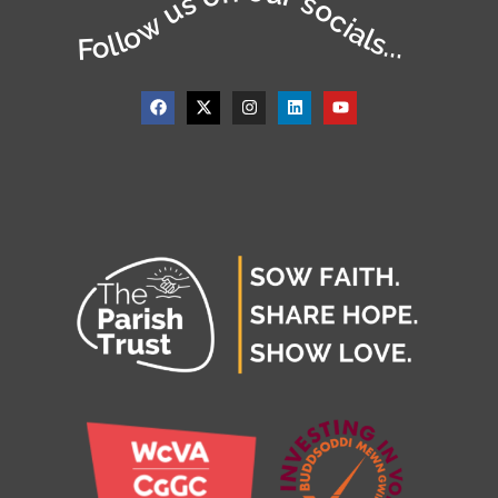
Follow us on our socials...