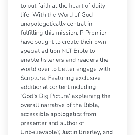
to put faith at the heart of daily
life. With the Word of God
unapologetically central in
fulfilling this mission, P Premier
have sought to create their own
special edition NLT Bible to
enable listeners and readers the
world over to better engage with
Scripture. Featuring exclusive
additional content including
‘God’s Big Picture’ explaining the
overall narrative of the Bible,
accessible apologetics from
presenter and author of
Unbelievable?, Justin Brierley, and