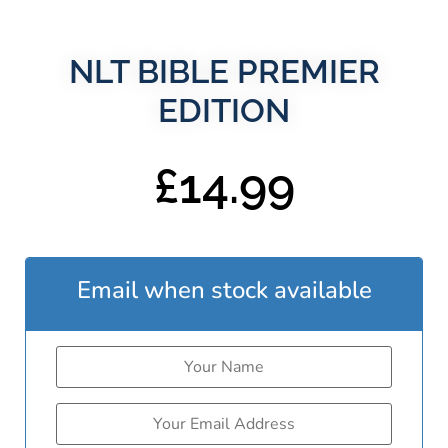
NLT BIBLE PREMIER
EDITION
£
14.99
Email when stock available