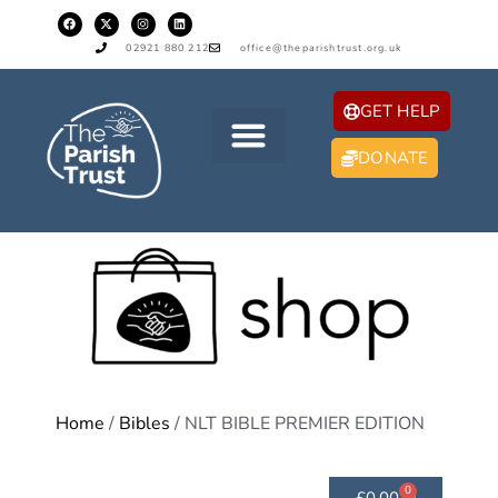
02921 880 212
office@theparishtrust.org.uk
GET HELP
DONATE
Home
/
Bibles
/ NLT BIBLE PREMIER EDITION
0