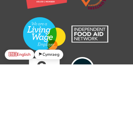
🇬🇧
English
🏴󠁧󠁢󠁷󠁬󠁳󠁿
Cymraeg