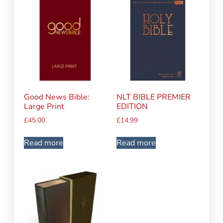
Good News Bible:
NLT BIBLE PREMIER
Large Print
EDITION
£
45.00
£
14.99
Read more
Read more