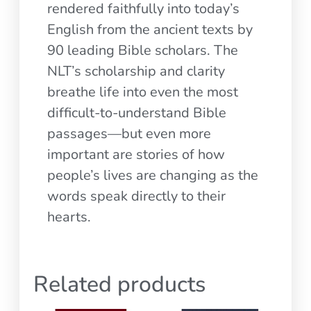
rendered faithfully into today’s
English from the ancient texts by
90 leading Bible scholars. The
NLT’s scholarship and clarity
breathe life into even the most
difficult-to-understand Bible
passages—but even more
important are stories of how
people’s lives are changing as the
words speak directly to their
hearts.
Related products