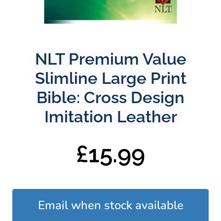
NLT Premium Value
Slimline Large Print
Bible: Cross Design
Imitation Leather
£
15.99
Email when stock available