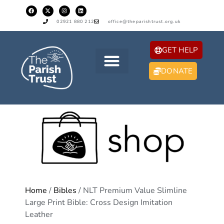
02921 880 212
office@theparishtrust.org.uk
GET HELP
DONATE
Home
/
Bibles
/ NLT Premium Value Slimline
Large Print Bible: Cross Design Imitation
Leather