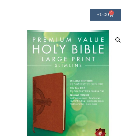
0
£
0.00