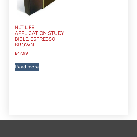
NLT LIFE
APPLICATION STUDY
BIBLE, ESPRESSO
BROWN
£
47.99
Read more