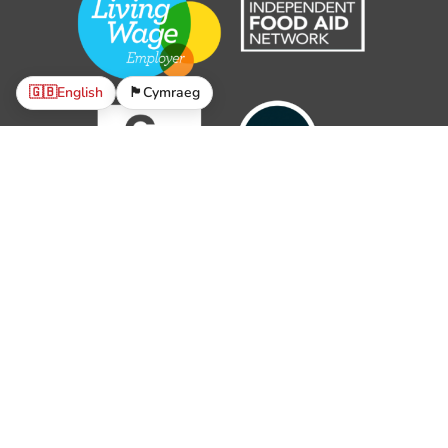
🇬🇧
English
🏴󠁧󠁢󠁷󠁬󠁳󠁿
Cymraeg