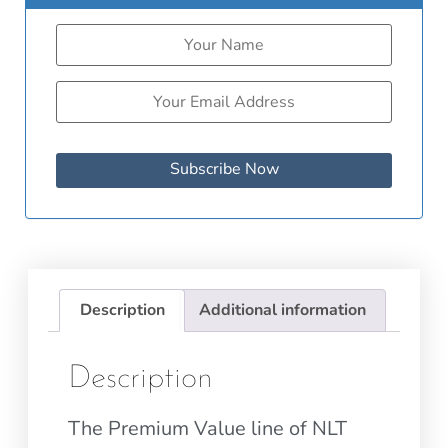
Subscribe Now
Description
Additional information
Description
The Premium Value line of NLT