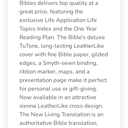
Bibles delivers top quality at a
great price, featuring the
exclusive Life Application Life
Topics Index and the One Year
Reading Plan. The Bible’s deluxe
TuTone, long-lasting LeatherLike
cover with fine Bible paper, gilded
edges, a Smyth-sewn binding,
ribbon marker, maps, and a
presentation page make it perfect
for personal use or gift-giving.
Now available in an attractive
sienna LeatherLike cross design.
The New Living Translation is an
authoritative Bible translation,