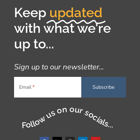
Keep
updated
with what we're
up to...
Sign up to our newsletter...
Email
Follow us on our socials...