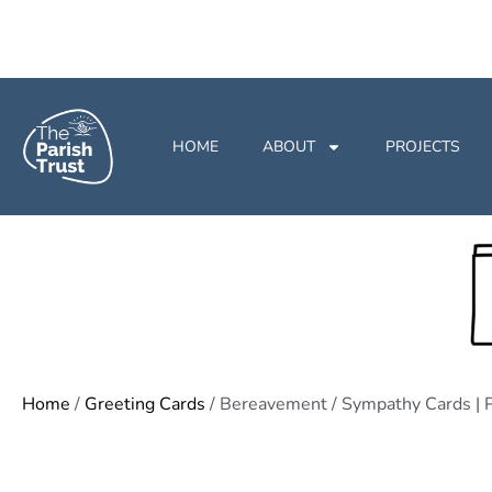
HOME
ABOUT
PROJECTS
Home
/
Greeting Cards
/ Bereavement / Sympathy Cards | P