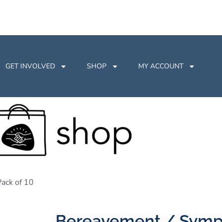
GET INVOLVED
SHOP
MY ACCOUNT
ack of 10
Bereavement / Sympa