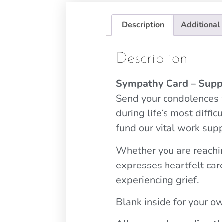
Description
Additional
Description
Sympathy Card – Supp
Send your condolences w
during life’s most diff
fund our vital work sup
Whether you are reachin
expresses heartfelt car
experiencing grief.
Blank inside for your 