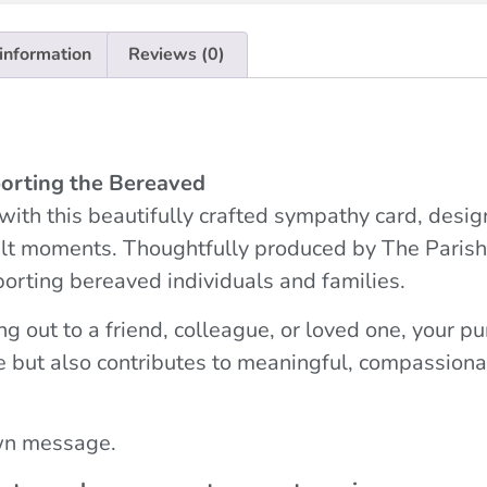
 information
Reviews (0)
orting the Bereaved
ith this beautifully crafted sympathy card, desig
icult moments. Thoughtfully produced by The Parish
porting bereaved individuals and families.
g out to a friend, colleague, or loved one, your p
e but also contributes to meaningful, compassiona
own message.