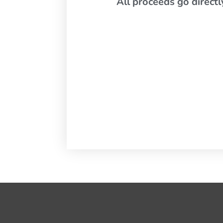
All proceeds go direct