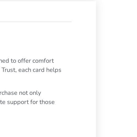
ned to offer comfort
 Trust, each card helps
urchase not only
te support for those