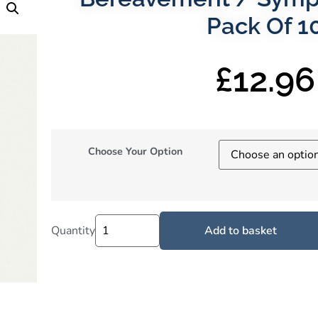
Pack Of 1
£
12.96
Choose Your Option
Quantity
Add to basket