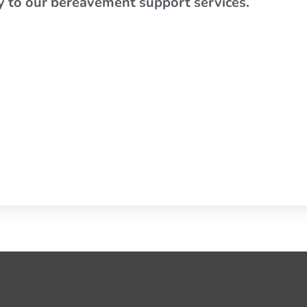
ly to our bereavement support services.