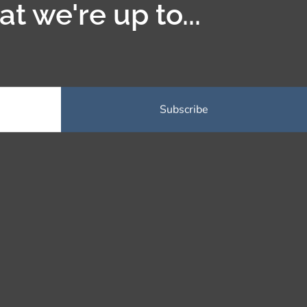
t we're up to...