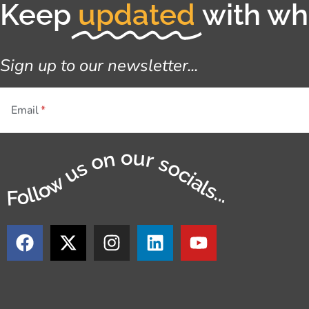
Keep
updated
with wha
Sign up to our newsletter...
Email
Follow us on our socials...