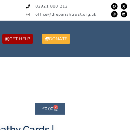
02921 880 212
office@theparishtrust.org.uk
GET HELP
DONATE
0
£
0.00
thy Cards |