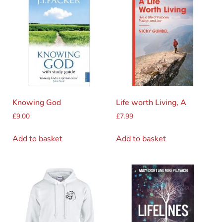
Knowing God
Life worth Living, A
£
9.00
£
7.99
Add to basket
Add to basket