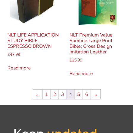
NLT LIFE APPLICATION
NLT Premium Value
STUDY BIBLE,
Slimline Large Print
ESPRESSO BROWN
Bible: Cross Design
Imitation Leather
£
47.99
£
15.99
Read more
Read more
←
1
2
3
4
5
6
→