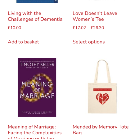
Living with the
Love Doesn’t Leave
Challenges of Dementia
Women’s Tee
£
10.00
£
17.02
–
£
26.30
Add to basket
Select options
Meaning of Marriage:
Mended by Memory Tote
Facing the Complexities
Bag
of Marriage with the