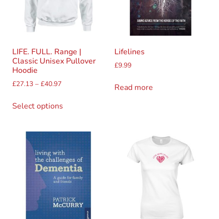
LIFE. FULL. Range |
Lifelines
Classic Unisex Pullover
£
9.99
Hoodie
£
27.13
–
£
40.97
Read more
Select options