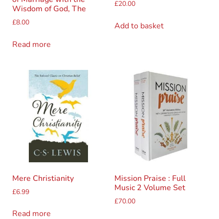
£
20.00
Wisdom of God, The
£
8.00
Add to basket
Read more
Mere Christianity
Mission Praise : Full
Music 2 Volume Set
£
6.99
£
70.00
Read more