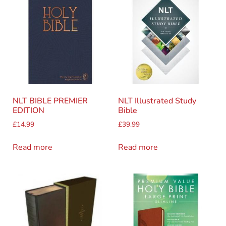
NLT BIBLE PREMIER
NLT Illustrated Study
EDITION
Bible
£
14.99
£
39.99
Read more
Read more