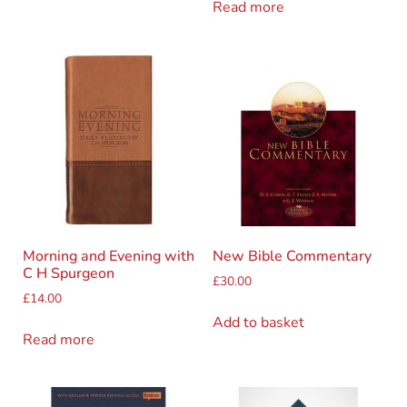
Read more
Morning and Evening with
New Bible Commentary
C H Spurgeon
£
30.00
£
14.00
Add to basket
Read more