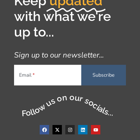
Keep
updated
with what we're
up to...
Sign up to our newsletter...
Email
Follow us on our socials...