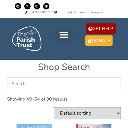
02921 880 212
office@theparishtrust.org.uk
GET HELP
DONATE
Shop Search
Showing 49–64 of 90 results