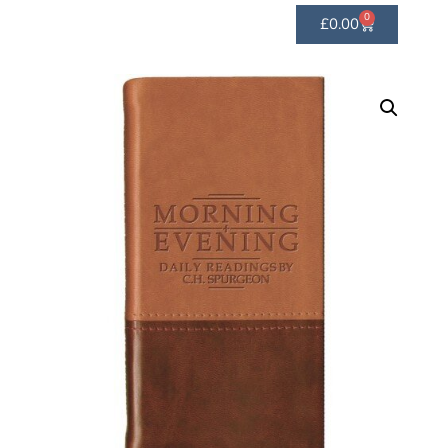
0
£
0.00