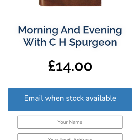
Morning And Evening
With C H Spurgeon
£
14.00
Email when stock available