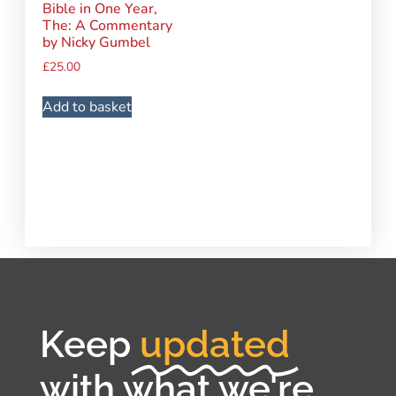
Bible in One Year,
The: A Commentary
by Nicky Gumbel
£
25.00
Add to basket
Keep
updated
with what we're