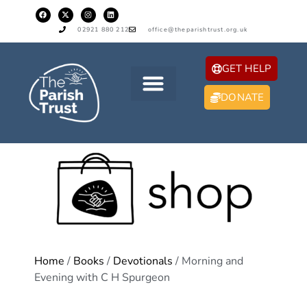
02921 880 212
office@theparishtrust.org.uk
GET HELP
DONATE
Home
/
Books
/
Devotionals
/ Morning and
Evening with C H Spurgeon