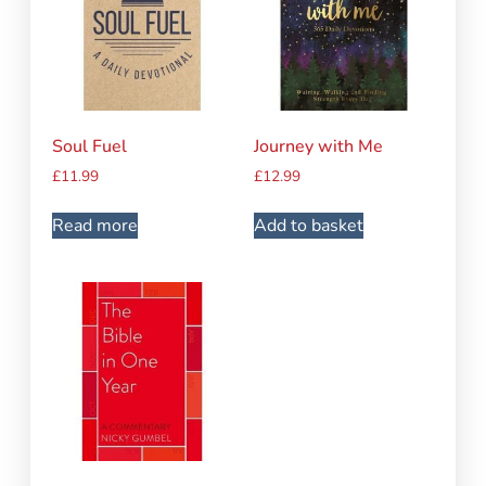
Soul Fuel
Journey with Me
£
11.99
£
12.99
Read more
Add to basket