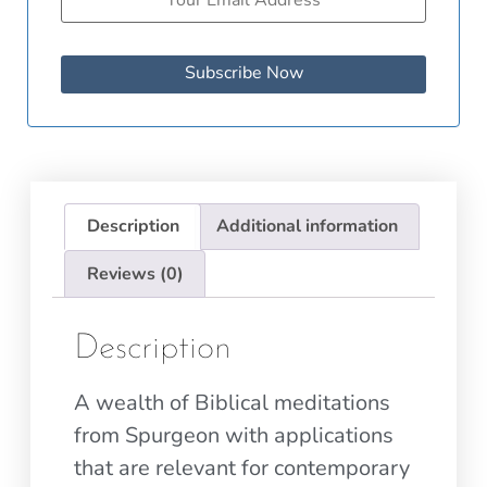
Subscribe Now
Description
Additional information
Reviews (0)
Description
A wealth of Biblical meditations
from Spurgeon with applications
that are relevant for contemporary