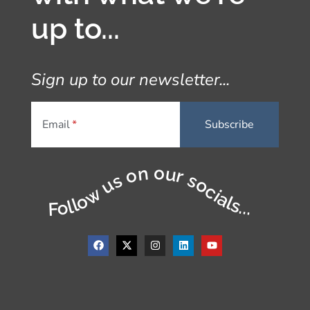
up to...
Sign up to our newsletter...
Email
Follow us on our socials...