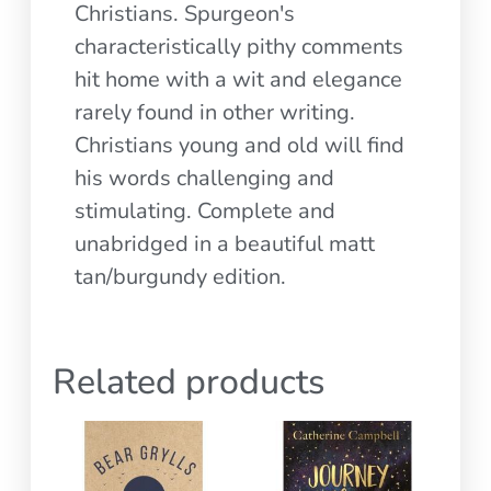
Christians. Spurgeon's
characteristically pithy comments
hit home with a wit and elegance
rarely found in other writing.
Christians young and old will find
his words challenging and
stimulating. Complete and
unabridged in a beautiful matt
tan/burgundy edition.
Related products