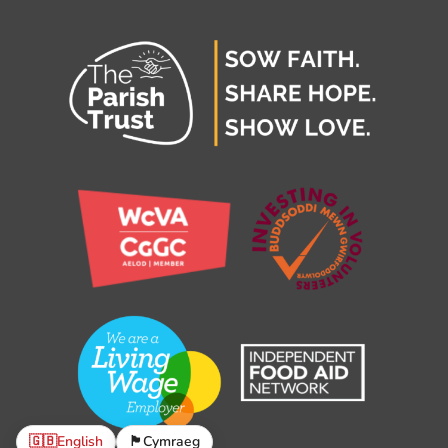
🇬🇧
English
🏴󠁧󠁢󠁷󠁬󠁳󠁿
Cymraeg