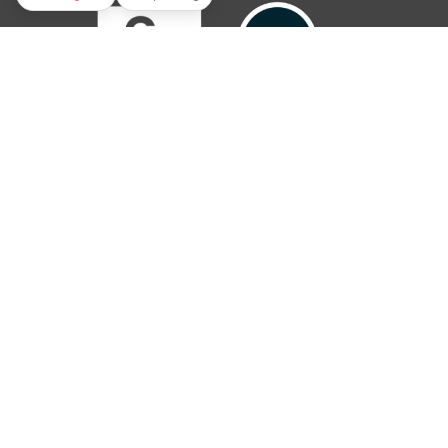
© 2019 – 2026 The Parish Trust. All rights reserved.