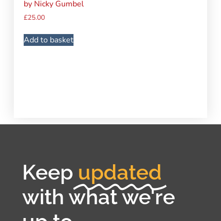
by Nicky Gumbel
£
25.00
Add to basket
Keep
updated
with what we're