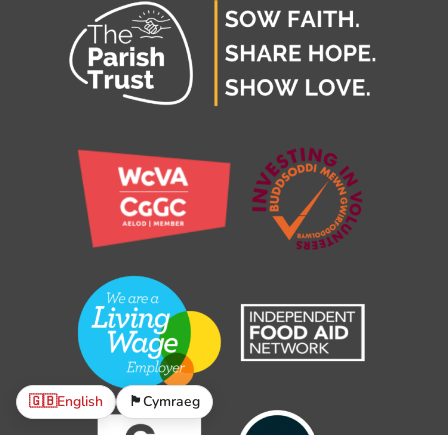
🇬🇧
English
🏴󠁧󠁢󠁷󠁬󠁳󠁿
Cymraeg