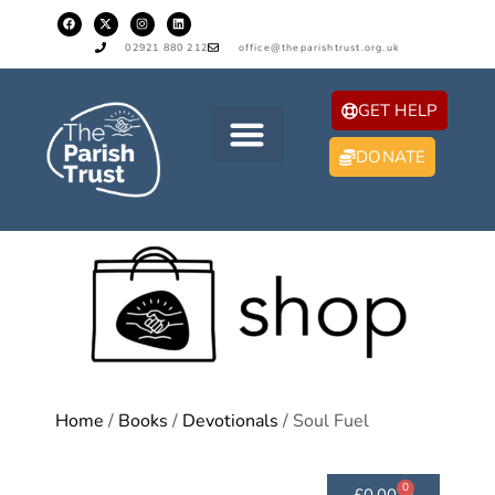
02921 880 212
office@theparishtrust.org.uk
GET HELP
DONATE
Home
/
Books
/
Devotionals
/ Soul Fuel
0