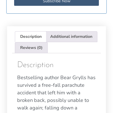
Subscribe Now
Description
Additional information
Reviews (0)
Description
Bestselling author Bear Grylls has
survived a free-fall parachute
accident that left him with a
broken back, possibly unable to
walk again; falling down a