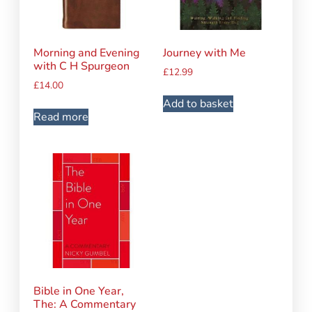
Morning and Evening
Journey with Me
with C H Spurgeon
£
12.99
£
14.00
Add to basket
Read more
Bible in One Year,
The: A Commentary