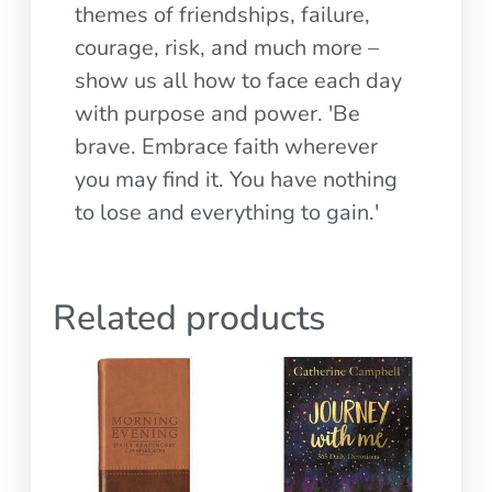
themes of friendships, failure,
courage, risk, and much more –
show us all how to face each day
with purpose and power. 'Be
brave. Embrace faith wherever
you may find it. You have nothing
to lose and everything to gain.'
Related products