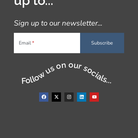
up to...
Sign up to our newsletter...
Email
Follow us on our socials...