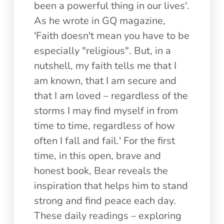
been a powerful thing in our lives'.
As he wrote in GQ magazine,
'Faith doesn't mean you have to be
especially "religious". But, in a
nutshell, my faith tells me that I
am known, that I am secure and
that I am loved – regardless of the
storms I may find myself in from
time to time, regardless of how
often I fall and fail.' For the first
time, in this open, brave and
honest book, Bear reveals the
inspiration that helps him to stand
strong and find peace each day.
These daily readings – exploring