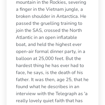
mountain in the Rockies, severing
a finger in the Vietnam jungle, a
broken shoulder in Antarctica. He
passed the gruelling training to
join the SAS, crossed the North
Atlantic in an open inflatable
boat, and held the highest ever
open-air formal dinner party, in a
balloon at 25,000 feet. But the
hardest thing he has ever had to
face, he says, is the death of his
father. It was then, age 25, that he
found what he describes in an
interview with the Telegraph as 'a
really lovely quiet faith that has