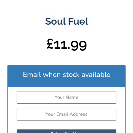
Soul Fuel
£
11.99
Email when stock available