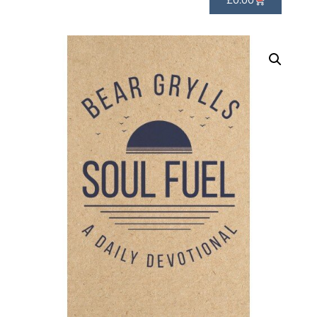
£
0.00