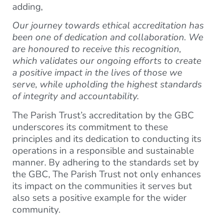
adding,
Our journey towards ethical accreditation has
been one of dedication and collaboration. We
are honoured to receive this recognition,
which validates our ongoing efforts to create
a positive impact in the lives of those we
serve, while upholding the highest standards
of integrity and accountability.
The Parish Trust’s accreditation by the GBC
underscores its commitment to these
principles and its dedication to conducting its
operations in a responsible and sustainable
manner. By adhering to the standards set by
the GBC, The Parish Trust not only enhances
its impact on the communities it serves but
also sets a positive example for the wider
community.