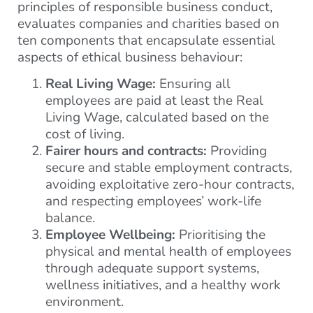
principles of responsible business conduct,
evaluates companies and charities based on
ten components that encapsulate essential
aspects of ethical business behaviour:
Real Living Wage:
Ensuring all
employees are paid at least the Real
Living Wage, calculated based on the
cost of living.
Fairer hours and contracts:
Providing
secure and stable employment contracts,
avoiding exploitative zero-hour contracts,
and respecting employees’ work-life
balance.
Employee Wellbeing:
Prioritising the
physical and mental health of employees
through adequate support systems,
wellness initiatives, and a healthy work
environment.