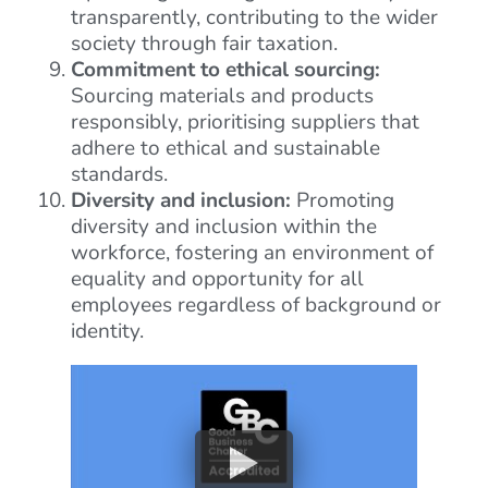
transparently, contributing to the wider
society through fair taxation.
Commitment to ethical sourcing:
Sourcing materials and products
responsibly, prioritising suppliers that
adhere to ethical and sustainable
standards.
Diversity and inclusion:
Promoting
diversity and inclusion within the
workforce, fostering an environment of
equality and opportunity for all
employees regardless of background or
identity.