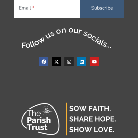
Email
Follow us on our socials...