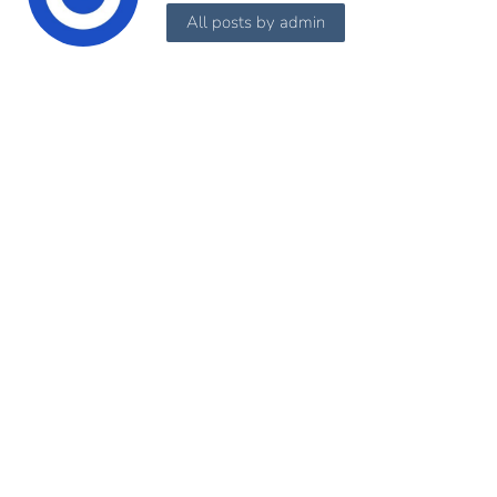
All posts by admin