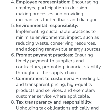
Employee representation:
Encouraging
employee participation in decision-
making processes and providing
mechanisms for feedback and dialogue.
Environmental responsibility:
Implementing sustainable practices to
minimise environmental impact, such as
reducing waste, conserving resources,
and adopting renewable energy sources.
Prompt payment practices:
Ensuring
timely payment to suppliers and
contractors, promoting financial stability
throughout the supply chain.
Commitment to customers:
Providing fair
and transparent pricing, high-quality
products and services, and exemplary
customer service where applicable.
Tax transparency and responsibility:
Upholding tax obligations ethically and