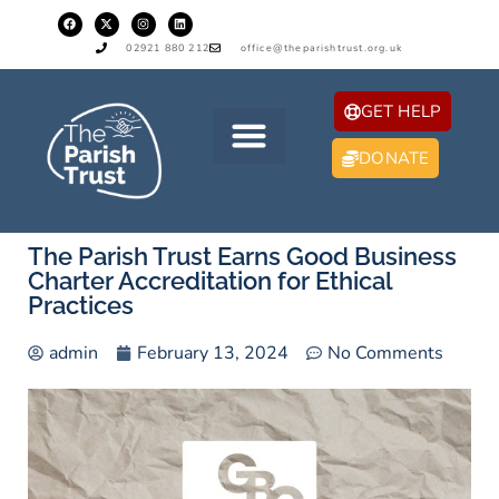
02921 880 212
office@theparishtrust.org.uk
GET HELP
DONATE
The Parish Trust Earns Good Business
Charter Accreditation for Ethical
Practices
admin
February 13, 2024
No Comments