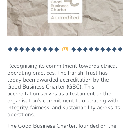
Recognising its commitment towards ethical
operating practices, The Parish Trust has
today been awarded accreditation by the
Good Business Charter (GBC). This
accreditation serves as a testament to the
organisation’s commitment to operating with
integrity, fairness, and sustainability across its
operations.
The Good Business Charter, founded on the