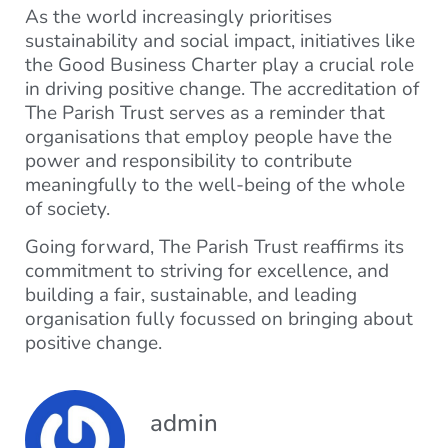
As the world increasingly prioritises
sustainability and social impact, initiatives like
the Good Business Charter play a crucial role
in driving positive change. The accreditation of
The Parish Trust serves as a reminder that
organisations that employ people have the
power and responsibility to contribute
meaningfully to the well-being of the whole
of society.
Going forward, The Parish Trust reaffirms its
commitment to striving for excellence, and
building a fair, sustainable, and leading
organisation fully focussed on bringing about
positive change.
admin