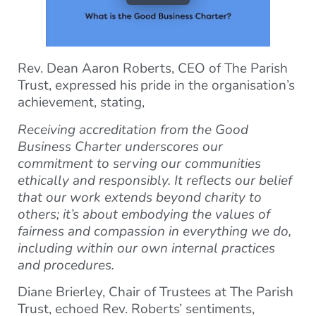
Rev. Dean Aaron Roberts, CEO of The Parish
Trust, expressed his pride in the organisation’s
achievement, stating,
Receiving accreditation from the Good
Business Charter underscores our
commitment to serving our communities
ethically and responsibly. It reflects our belief
that our work extends beyond charity to
others; it’s about embodying the values of
fairness and compassion in everything we do,
including within our own internal practices
and procedures.
Diane Brierley, Chair of Trustees at The Parish
Trust, echoed Rev. Roberts’ sentiments,