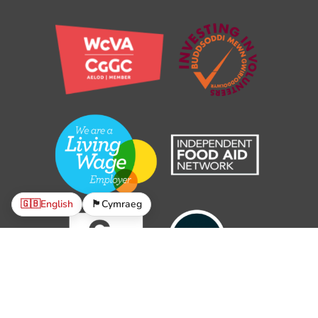
🇬🇧
English
🏴󠁧󠁢󠁷󠁬󠁳󠁿
Cymraeg