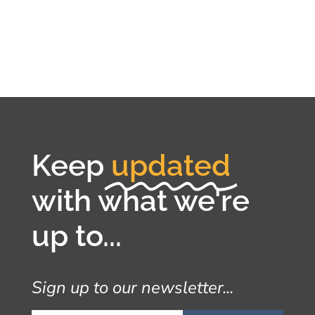
Keep
updated
with what we're
up to...
Sign up to our newsletter...