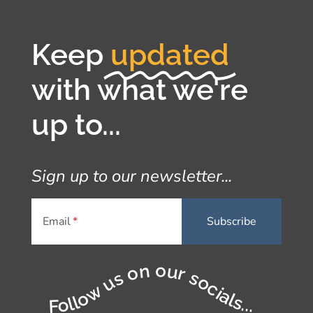
Keep
updated
with what we're
up to...
Sign up to our newsletter...
Email
Follow us on our socials...