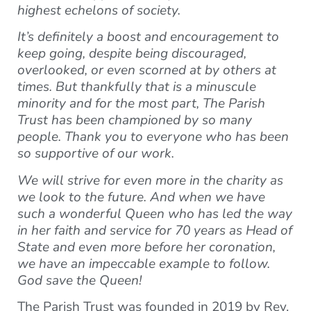
highest echelons of society.
It’s definitely a boost and encouragement to
keep going, despite being discouraged,
overlooked, or even scorned at by others at
times. But thankfully that is a minuscule
minority and for the most part, The Parish
Trust has been championed by so many
people. Thank you to everyone who has been
so supportive of our work.
We will strive for even more in the charity as
we look to the future. And when we have
such a wonderful Queen who has led the way
in her faith and service for 70 years as Head of
State and even more before her coronation,
we have an impeccable example to follow.
God save the Queen!
The Parish Trust was founded in 2019 by Rev.