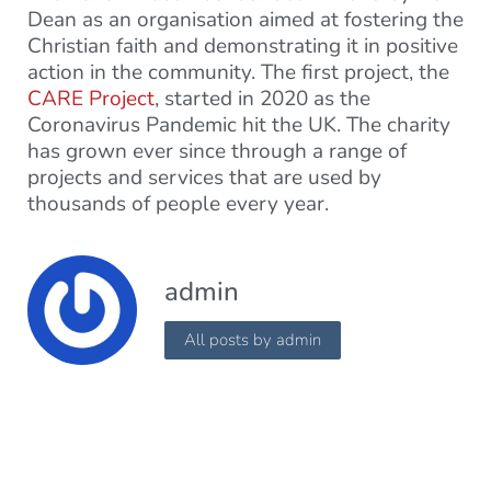
Dean as an organisation aimed at fostering the
Christian faith and demonstrating it in positive
action in the community. The first project, the
CARE Project
, started in 2020 as the
Coronavirus Pandemic hit the UK. The charity
has grown ever since through a range of
projects and services that are used by
thousands of people every year.
admin
All posts by admin