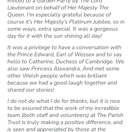
invited to a Garden Party by The Lord
Lieutenant on behalf of Her Majesty The
Queen. I’m especially grateful because of
course it’s Her Majesty’s Platinum Jubilee, so in
some ways, extra special. It was a gorgeous
day for it with the sun shining all day!
It was a privilege to have a conversation with
the Prince Edward, Earl of Wessex and to say
hello to Catherine, Duchess of Cambridge. We
also saw Princess Alexandra. And met some
other Welsh people which was brilliant
because we had a good laugh together and
shared our stories!
I do not do what I do for thanks, but it is nice
to be assured that the work of my incredible
team (both staff and volunteers) at The Parish
Trust is truly making a positive difference, and
is seen and appreciated by those at the