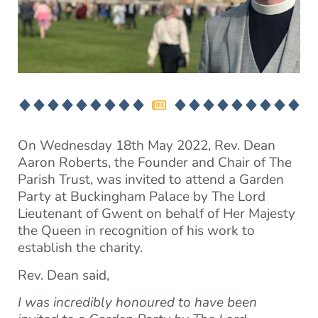
On Wednesday 18th May 2022, Rev. Dean
Aaron Roberts, the Founder and Chair of The
Parish Trust, was invited to attend a Garden
Party at Buckingham Palace by The Lord
Lieutenant of Gwent on behalf of Her Majesty
the Queen in recognition of his work to
establish the charity.
Rev. Dean said,
I was incredibly honoured to have been