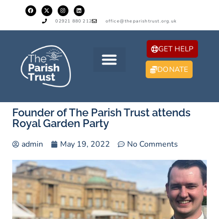
02921 880 212
office@theparishtrust.org.uk
GET HELP
DONATE
Founder of The Parish Trust attends
Royal Garden Party
admin
May 19, 2022
No Comments