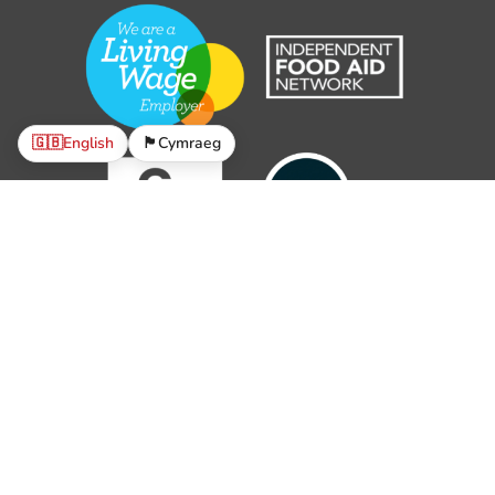
🇬🇧
English
🏴󠁧󠁢󠁷󠁬󠁳󠁿
Cymraeg