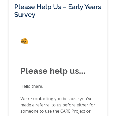
Please Help Us – Early Years
Survey