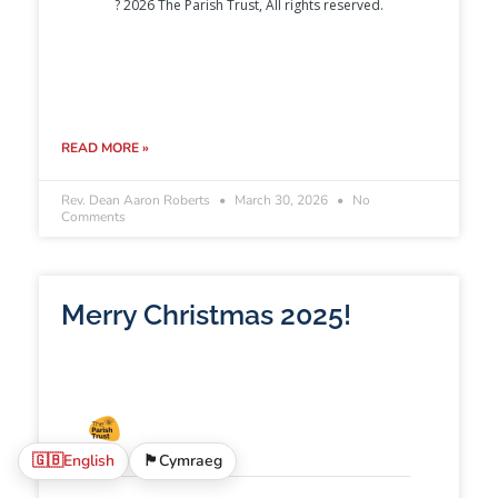
READ MORE »
Rev. Dean Aaron Roberts
March 30, 2026
No
Comments
Merry Christmas 2025!
🇬🇧
English
🏴󠁧󠁢󠁷󠁬󠁳󠁿
Cymraeg