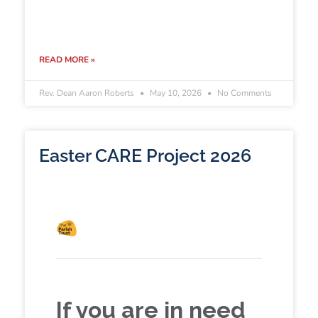
READ MORE »
Rev. Dean Aaron Roberts
May 10, 2026
No Comments
Easter CARE Project 2026