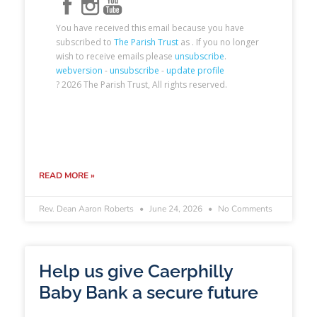
READ MORE »
Rev. Dean Aaron Roberts
June 24, 2026
No Comments
Help us give Caerphilly
Baby Bank a secure future