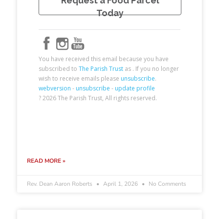
READ MORE »
Rev. Dean Aaron Roberts
April 1, 2026
No Comments