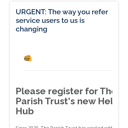
URGENT: The way you refer
service users to us is
changing