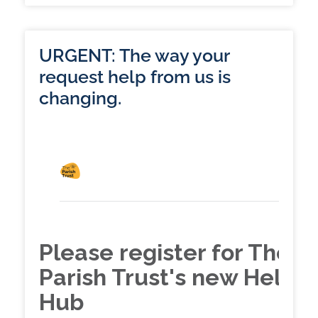
URGENT: The way your
request help from us is
changing.