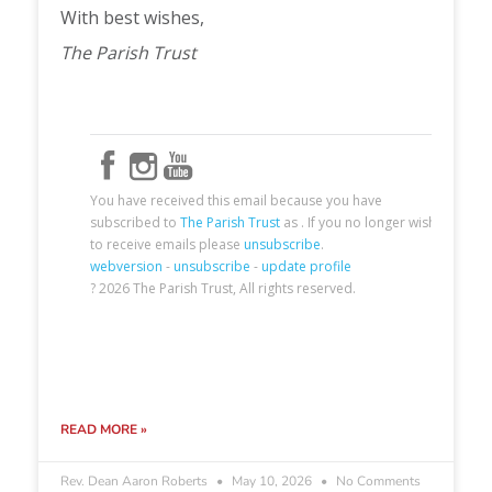
READ MORE »
Rev. Dean Aaron Roberts
May 10, 2026
No Comments