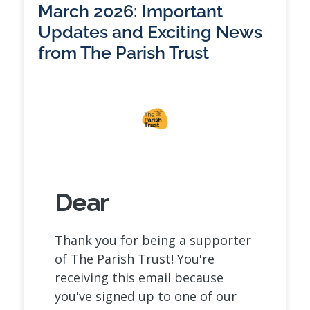
March 2026: Important
Updates and Exciting News
from The Parish Trust