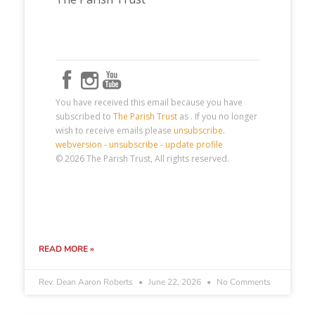
READ MORE »
Rev. Dean Aaron Roberts
June 22, 2026
No Comments