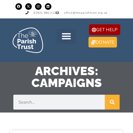
02921 880 212
office@theparishtrust.org.uk
GET HELP
DONATE
ARCHIVES:
CAMPAIGNS