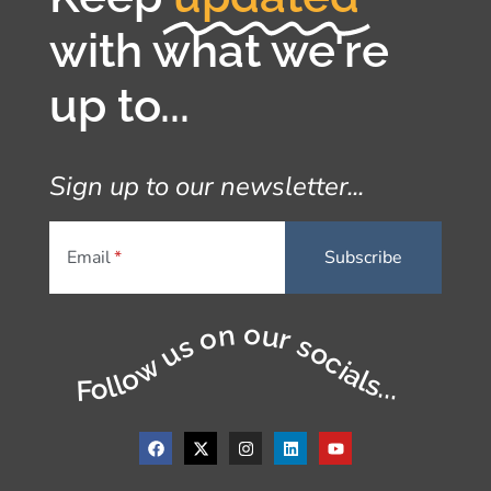
with what we're
up to...
Sign up to our newsletter...
Email
Follow us on our socials...