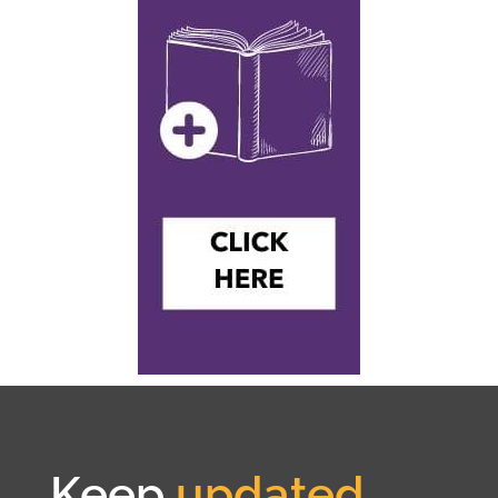
Keep
updated