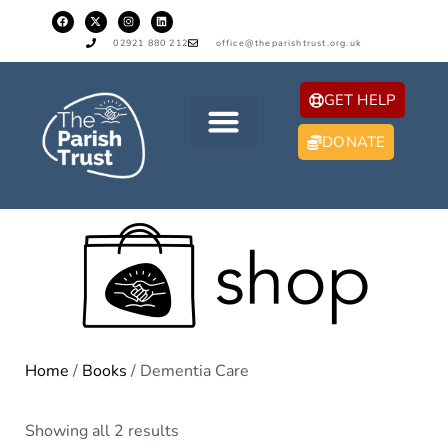
02921 880 212
office@theparishtrust.org.uk
GET HELP
DONATE
Home
/
Books
/ Dementia Care
Showing all 2 results