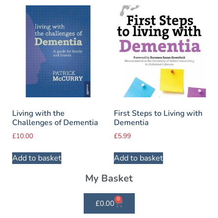
Living with the
First Steps to Living with
Challenges of Dementia
Dementia
£
10.00
£
5.99
Add to basket
Add to basket
My Basket
0
£
0.00