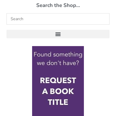
Search the Shop...