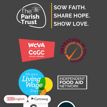
🇬🇧
English
🏴󠁧󠁢󠁷󠁬󠁳󠁿
Cymraeg