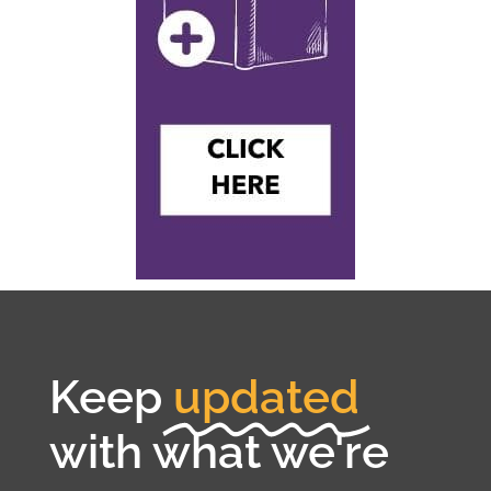
Keep
updated
with what we're