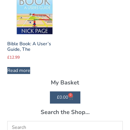
Bible Book: A User’s
Guide, The
£
12.99
Read more
My Basket
0
£
0.00
Search the Shop...