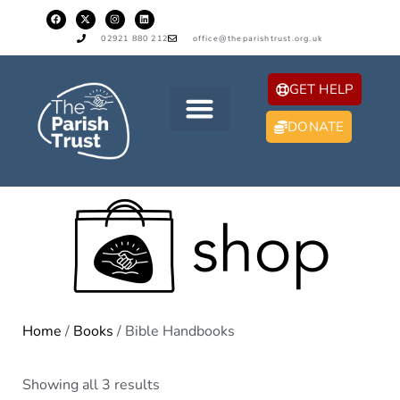
02921 880 212
office@theparishtrust.org.uk
GET HELP
DONATE
Home
/
Books
/ Bible Handbooks
Showing all 3 results