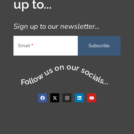
up to...
Sign up to our newsletter...
Email
Follow us on our socials...