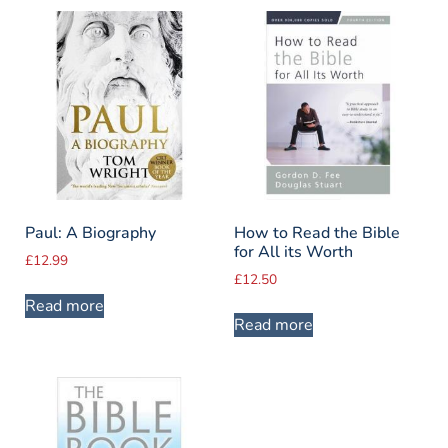
Paul: A Biography
How to Read the Bible
for All its Worth
£
12.99
£
12.50
Read more
Read more