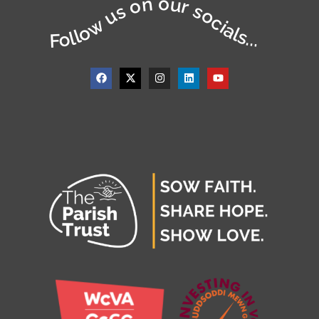
Follow us on our socials...