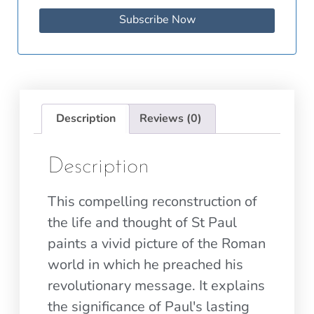
Subscribe Now
Description
Reviews (0)
Description
This compelling reconstruction of
the life and thought of St Paul
paints a vivid picture of the Roman
world in which he preached his
revolutionary message. It explains
the significance of Paul's lasting