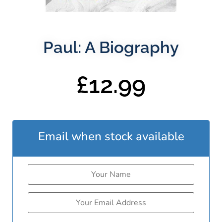
Paul: A Biography
£
12.99
Email when stock available