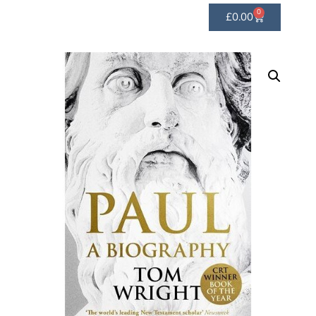
0
£
0.00