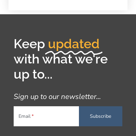
Keep
updated
with what we're
up to...
Sign up to our newsletter...
Email