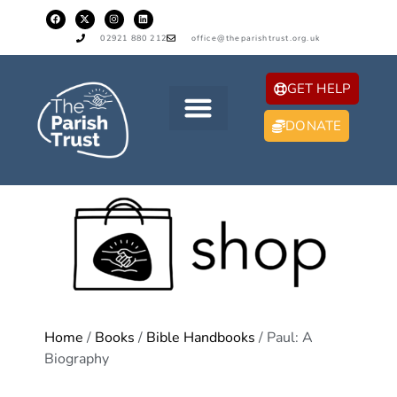
02921 880 212
office@theparishtrust.org.uk
GET HELP
DONATE
Home
/
Books
/
Bible Handbooks
/ Paul: A
Biography