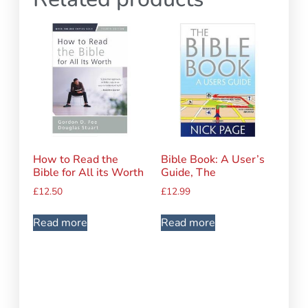
How to Read the
Bible Book: A User’s
Bible for All its Worth
Guide, The
£
12.50
£
12.99
Read more
Read more