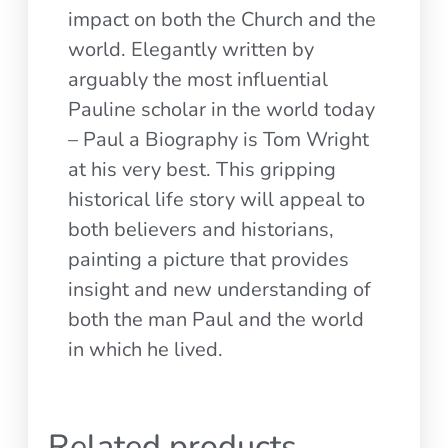
impact on both the Church and the
world. Elegantly written by
arguably the most influential
Pauline scholar in the world today
– Paul a Biography is Tom Wright
at his very best. This gripping
historical life story will appeal to
both believers and historians,
painting a picture that provides
insight and new understanding of
both the man Paul and the world
in which he lived.
Related products