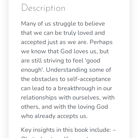
Description
Many of us struggle to believe
that we can be truly loved and
accepted just as we are. Perhaps
we know that God loves us, but
are still striving to feel 'good
enough'. Understanding some of
the obstacles to self-acceptance
can lead to a breakthrough in our
relationships with ourselves, with
others, and with the loving God
who already accepts us.
Key insights in this book include: –