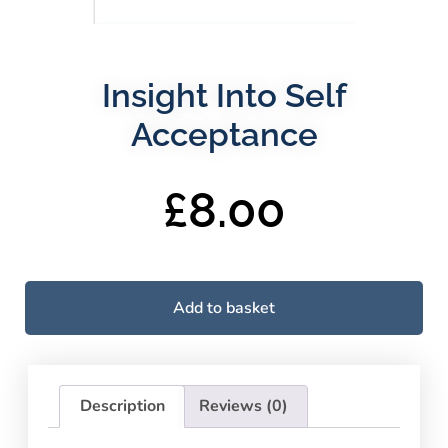
Insight Into Self
Acceptance
£
8.00
Add to basket
Description
Reviews (0)