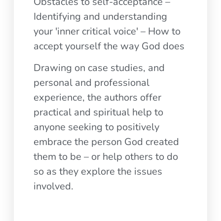
Obstacles to self-acceptance –
Identifying and understanding
your 'inner critical voice' – How to
accept yourself the way God does
Drawing on case studies, and
personal and professional
experience, the authors offer
practical and spiritual help to
anyone seeking to positively
embrace the person God created
them to be – or help others to do
so as they explore the issues
involved.