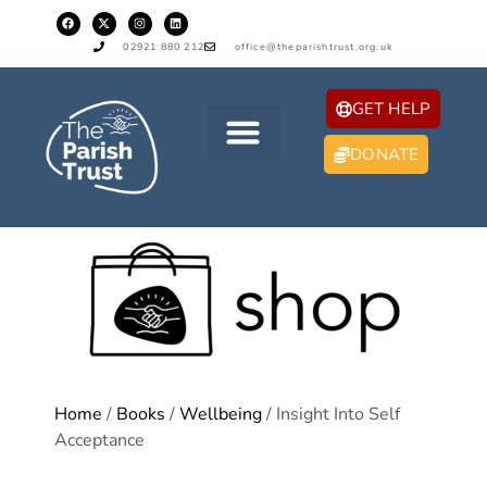
02921 880 212
office@theparishtrust.org.uk
GET HELP
DONATE
Home
/
Books
/
Wellbeing
/ Insight Into Self
Acceptance