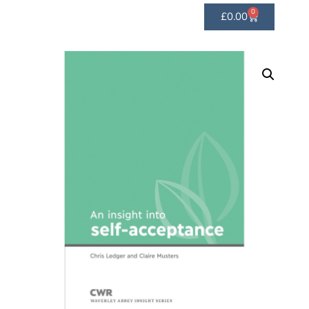
0
£
0.00