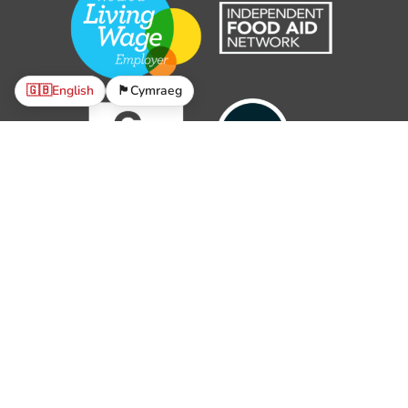
🇬🇧
English
🏴󠁧󠁢󠁷󠁬󠁳󠁿
Cymraeg