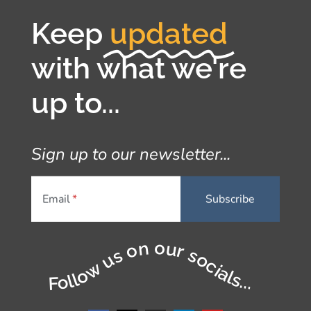
Keep
updated
with what we're
up to...
Sign up to our newsletter...
Email
Follow us on our socials...