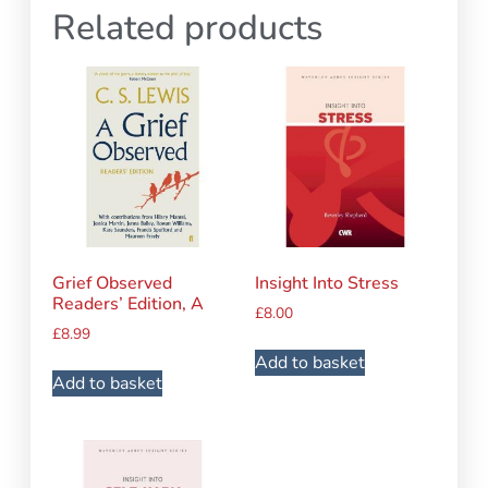
Related products
Grief Observed
Insight Into Stress
Readers’ Edition, A
£
8.00
£
8.99
Add to basket
Add to basket