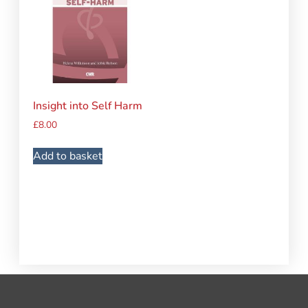
Insight into Self Harm
£
8.00
Add to basket