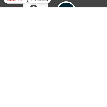
© 2019 – 2026 The Parish Trust. All rights reserved.