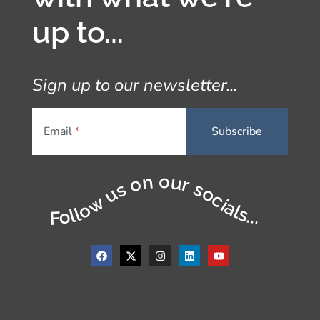
up to...
Sign up to our newsletter...
Email
Follow us on our socials...