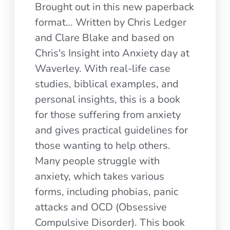
Brought out in this new paperback
format… Written by Chris Ledger
and Clare Blake and based on
Chris's Insight into Anxiety day at
Waverley. With real-life case
studies, biblical examples, and
personal insights, this is a book
for those suffering from anxiety
and gives practical guidelines for
those wanting to help others.
Many people struggle with
anxiety, which takes various
forms, including phobias, panic
attacks and OCD (Obsessive
Compulsive Disorder). This book