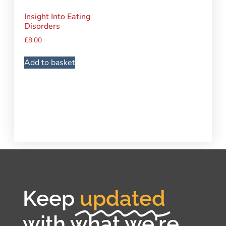
Insight Into Eating
Disorders
£
8.00
Add to basket
Keep
updated
with what we're