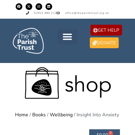
02921 880 212
office@theparishtrust.org.uk
GET HELP
DONATE
Home
/
Books
/
Wellbeing
/ Insight Into Anxiety
0