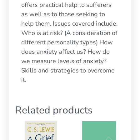
offers practical help to sufferers
as well as to those seeking to
help them. Issues covered include:
Who is at risk? (A consideration of
different personality types) How
does anxiety affect us? How do
we measure levels of anxiety?
Skills and strategies to overcome
it.
Related products