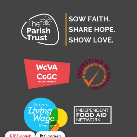
🇬🇧
English
🏴󠁧󠁢󠁷󠁬󠁳󠁿
Cymraeg