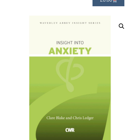
£
0.00