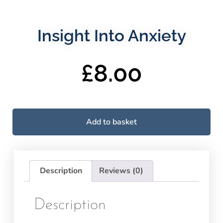
Insight Into Anxiety
£
8.00
Add to basket
Description
Reviews (0)
Description