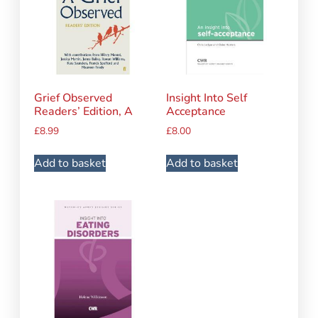
Grief Observed
Insight Into Self
Readers’ Edition, A
Acceptance
£
8.99
£
8.00
Add to basket
Add to basket