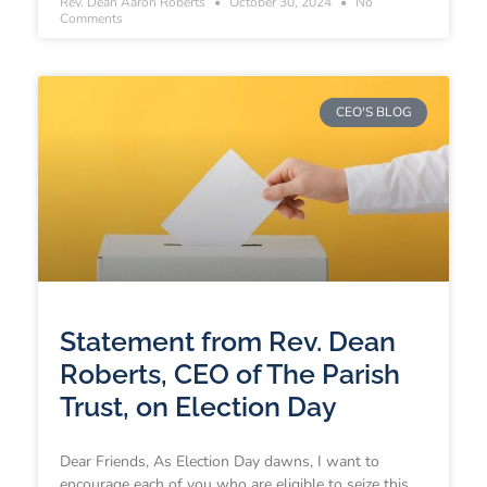
Rev. Dean Aaron Roberts
October 30, 2024
No
Comments
CEO'S BLOG
Statement from Rev. Dean
Roberts, CEO of The Parish
Trust, on Election Day
Dear Friends, As Election Day dawns, I want to
encourage each of you who are eligible to seize this