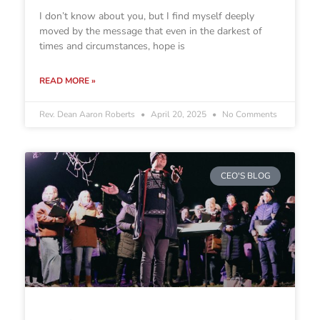
I don’t know about you, but I find myself deeply
moved by the message that even in the darkest of
times and circumstances, hope is
READ MORE »
Rev. Dean Aaron Roberts
April 20, 2025
No Comments
CEO'S BLOG