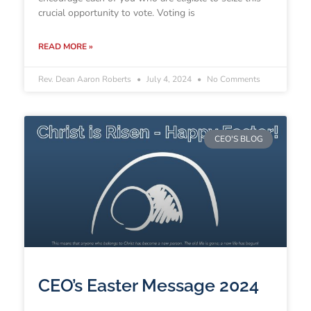
crucial opportunity to vote. Voting is
READ MORE »
Rev. Dean Aaron Roberts
July 4, 2024
No Comments
CEO'S BLOG
CEO’s Easter Message 2024