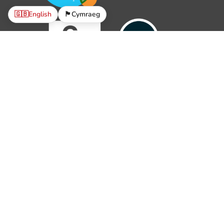
🇬🇧
English
🏴󠁧󠁢󠁷󠁬󠁳󠁿
Cymraeg