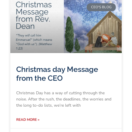
CEO'S BLOG
Christmas day Message
from the CEO
Christmas Day has a way of cutting through the
noise. After the rush, the deadlines, the worries and
the long to-do lists, we’re left with
READ MORE »