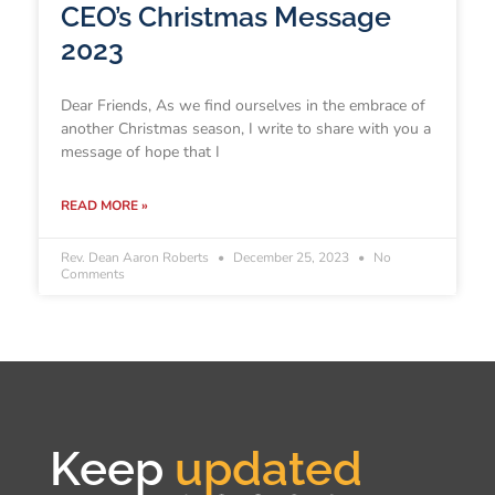
CEO’s Christmas Message
2023
Dear Friends, As we find ourselves in the embrace of
another Christmas season, I write to share with you a
message of hope that I
READ MORE »
Rev. Dean Aaron Roberts
December 25, 2023
No
Comments
Keep
updated