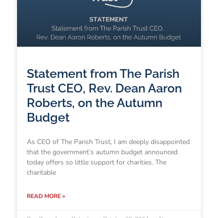
Statement from The Parish
Trust CEO, Rev. Dean Aaron
Roberts, on the Autumn
Budget
As CEO of The Parish Trust, I am deeply disappointed
that the government’s autumn budget announced
today offers so little support for charities. The
charitable
READ MORE »