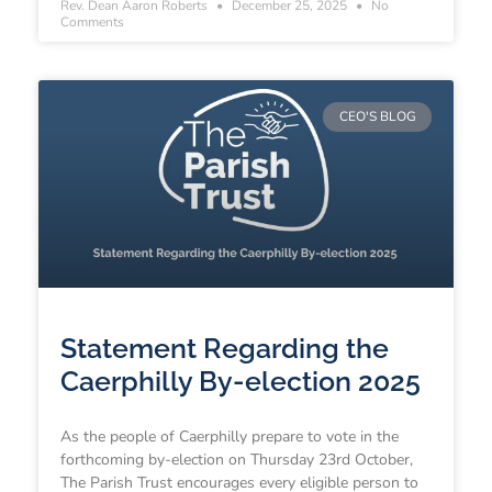
Rev. Dean Aaron Roberts
December 25, 2025
No
Comments
CEO'S BLOG
Statement Regarding the
Caerphilly By-election 2025
As the people of Caerphilly prepare to vote in the
forthcoming by-election on Thursday 23rd October,
The Parish Trust encourages every eligible person to