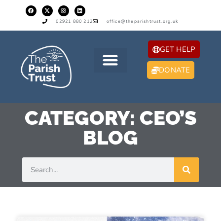
02921 880 212
office@theparishtrust.org.uk
GET HELP
DONATE
CATEGORY: CEO’S
BLOG