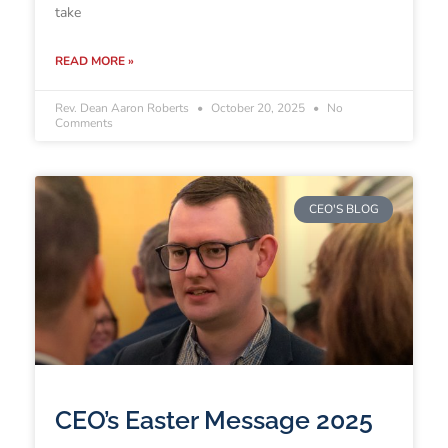
take
READ MORE »
Rev. Dean Aaron Roberts
October 20, 2025
No
Comments
CEO'S BLOG
CEO’s Easter Message 2025