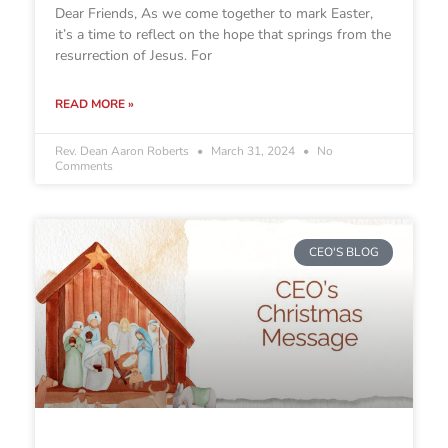
Dear Friends, As we come together to mark Easter,
it’s a time to reflect on the hope that springs from the
resurrection of Jesus. For
READ MORE »
Rev. Dean Aaron Roberts
March 31, 2024
No
Comments
CEO'S BLOG