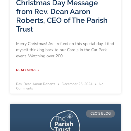
Christmas Day Message
from Rev. Dean Aaron
Roberts, CEO of The Parish
Trust
Merry Christmas! As I reflect on this special day, I find
myself thinking back to our Carols in the Car Park
event. Watching over 200
READ MORE »
Rev. Dean Aaron Roberts
December 25, 2024
No
Comments
CEO'S BLOG