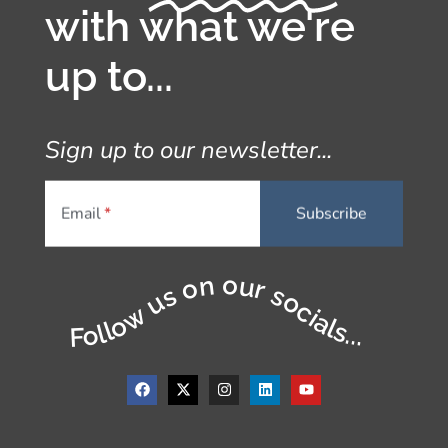
with what we're
up to...
Sign up to our newsletter...
Email
Follow us on our socials...