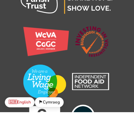
🇬🇧
English
🏴󠁧󠁢󠁷󠁬󠁳󠁿
Cymraeg