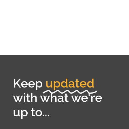
Keep
updated
with what we're
up to...