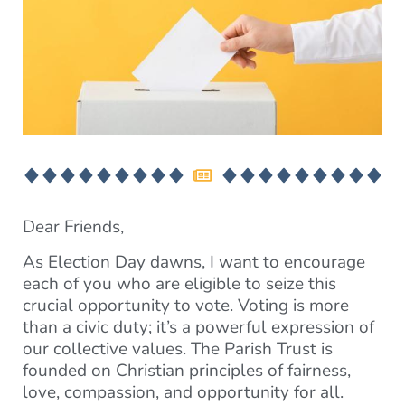
Dear Friends,
As Election Day dawns, I want to encourage
each of you who are eligible to seize this
crucial opportunity to vote. Voting is more
than a civic duty; it’s a powerful expression of
our collective values. The Parish Trust is
founded on Christian principles of fairness,
love, compassion, and opportunity for all.