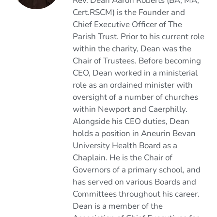
Rev. Dean Aaron Roberts (BA, MA,
Cert.RSCM) is the Founder and
Chief Executive Officer of The
Parish Trust. Prior to his current role
within the charity, Dean was the
Chair of Trustees. Before becoming
CEO, Dean worked in a ministerial
role as an ordained minister with
oversight of a number of churches
within Newport and Caerphilly.
Alongside his CEO duties, Dean
holds a position in Aneurin Bevan
University Health Board as a
Chaplain. He is the Chair of
Governors of a primary school, and
has served on various Boards and
Committees throughout his career.
Dean is a member of the