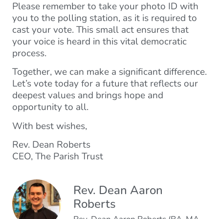
Please remember to take your photo ID with
you to the polling station, as it is required to
cast your vote. This small act ensures that
your voice is heard in this vital democratic
process.
Together, we can make a significant difference.
Let’s vote today for a future that reflects our
deepest values and brings hope and
opportunity to all.
With best wishes,
Rev. Dean Roberts
CEO, The Parish Trust
Rev. Dean Aaron
Roberts