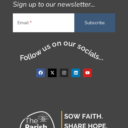
Sign up to our newsletter...
Email
Follow us on our socials...