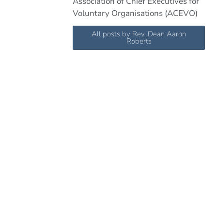
Association of Chief Executives for
Voluntary Organisations (ACEVO)
All posts by Rev. Dean Aaron
Roberts