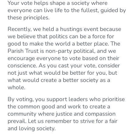
Your vote helps shape a society where
everyone can live life to the fullest, guided by
these principles.
Recently, we held a hustings event because
we believe that politics can be a force for
good to make the world a better place. The
Parish Trust is non-party political, and we
encourage everyone to vote based on their
conscience. As you cast your vote, consider
not just what would be better for you, but
what would create a better society as a
whole.
By voting, you support leaders who prioritise
the common good and work to create a
community where justice and compassion
prevail. Let us remember to strive for a fair
and loving society.