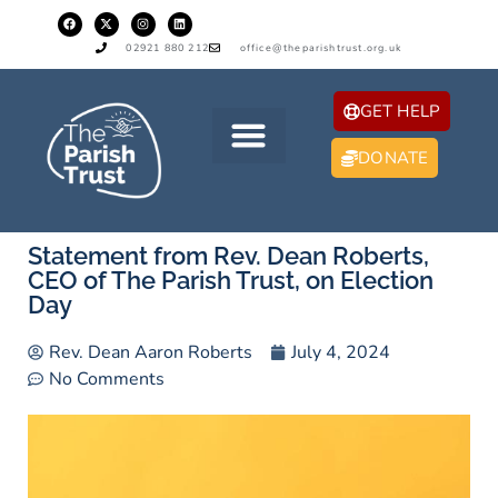
02921 880 212
office@theparishtrust.org.uk
GET HELP
DONATE
Statement from Rev. Dean Roberts,
CEO of The Parish Trust, on Election
Day
Rev. Dean Aaron Roberts
July 4, 2024
No Comments