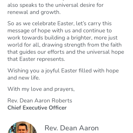
also speaks to the universal desire for
renewal and growth.
So as we celebrate Easter, let’s carry this
message of hope with us and continue to
work towards building a brighter, more just
world for all, drawing strength from the faith
that guides our efforts and the universal hope
that Easter represents.
Wishing you a joyful Easter filled with hope
and new life.
With my love and prayers,
Rev. Dean Aaron Roberts
Chief Executive Officer
Rev. Dean Aaron