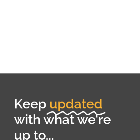
Keep
updated
with what we're
up to...