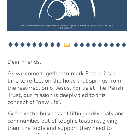
Dear Friends,
As we come together to mark Easter, it’s a
time to reflect on the hope that springs from
the resurrection of Jesus. For us at The Parish
Trust, our mission is deeply tied to this
concept of “new life”.
We’re in the business of lifting individuals and
communities out of tough situations, giving
them the tools and support they need to