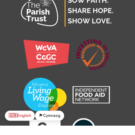
🇬🇧
English
🏴󠁧󠁢󠁷󠁬󠁳󠁿
Cymraeg