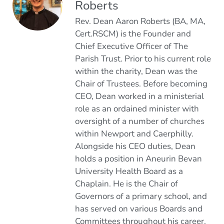
Roberts
Rev. Dean Aaron Roberts (BA, MA,
Cert.RSCM) is the Founder and
Chief Executive Officer of The
Parish Trust. Prior to his current role
within the charity, Dean was the
Chair of Trustees. Before becoming
CEO, Dean worked in a ministerial
role as an ordained minister with
oversight of a number of churches
within Newport and Caerphilly.
Alongside his CEO duties, Dean
holds a position in Aneurin Bevan
University Health Board as a
Chaplain. He is the Chair of
Governors of a primary school, and
has served on various Boards and
Committees throughout his career.