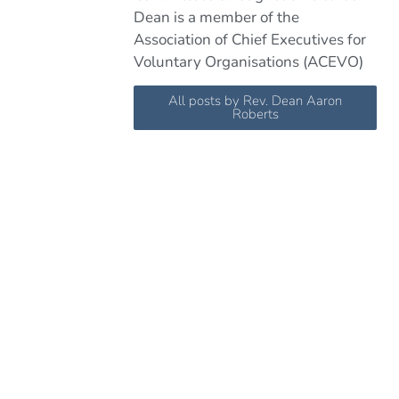
Dean is a member of the
Association of Chief Executives for
Voluntary Organisations (ACEVO)
All posts by Rev. Dean Aaron
Roberts