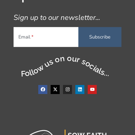
Sign up to our newsletter...
Email
Follow us on our socials...