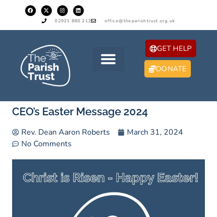
02921 880 212
office@theparishtrust.org.uk
GET HELP
DONATE
CEO’s Easter Message 2024
Rev. Dean Aaron Roberts
March 31, 2024
No Comments