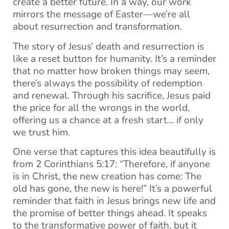
create a better future. In a way, our work
mirrors the message of Easter—we’re all
about resurrection and transformation.
The story of Jesus’ death and resurrection is
like a reset button for humanity. It’s a reminder
that no matter how broken things may seem,
there’s always the possibility of redemption
and renewal. Through his sacrifice, Jesus paid
the price for all the wrongs in the world,
offering us a chance at a fresh start… if only
we trust him.
One verse that captures this idea beautifully is
from 2 Corinthians 5:17: “Therefore, if anyone
is in Christ, the new creation has come: The
old has gone, the new is here!” It’s a powerful
reminder that faith in Jesus brings new life and
the promise of better things ahead. It speaks
to the transformative power of faith, but it