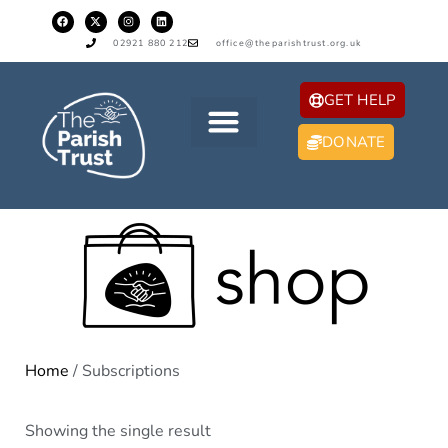
02921 880 212
office@theparishtrust.org.uk
GET HELP
DONATE
Home
/ Subscriptions
Showing the single result