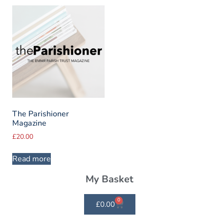
The Parishioner
Magazine
£
20.00
Read more
My Basket
0
£
0.00