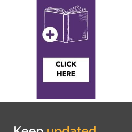
Keep
updated