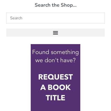
Search the Shop...