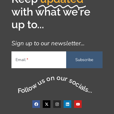
with what we're
up to...
Sign up to our newsletter...
Email
Follow us on our socials...