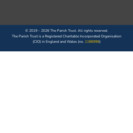
© 2019 – 2026 The Parish Trust. All rights reserved.
The Parish Trust is a Registered Charitable Incorporated Organisation
(CIO) in England and Wales (no.
1186996
)