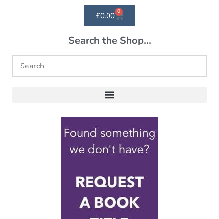
0
£
0.00
Search the Shop...