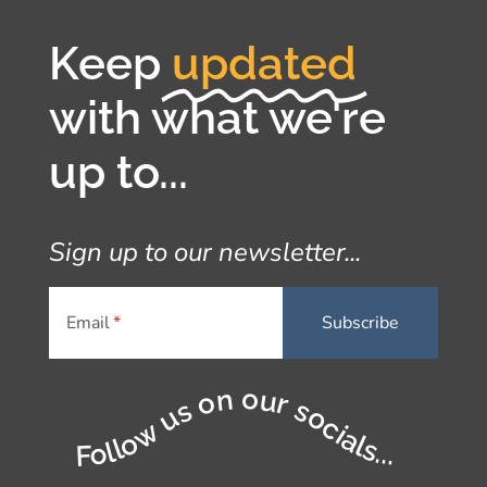
Keep
updated
with what we're
up to...
Sign up to our newsletter...
Email
Follow us on our socials...