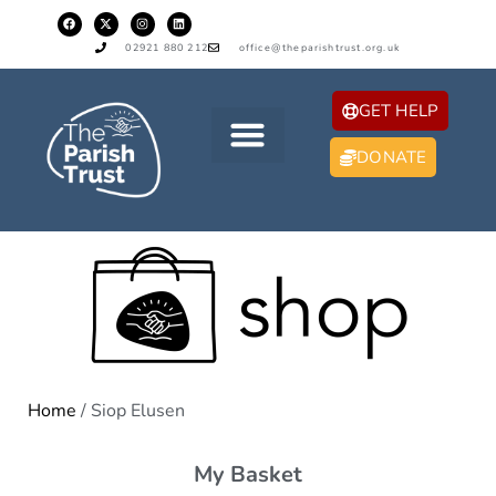
02921 880 212
office@theparishtrust.org.uk
GET HELP
DONATE
Home
/ Siop Elusen
My Basket