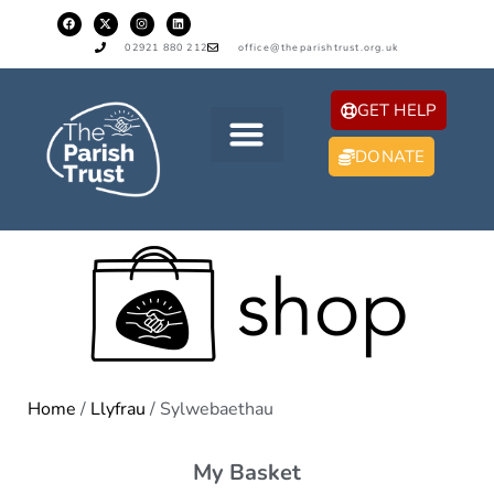
02921 880 212
office@theparishtrust.org.uk
GET HELP
DONATE
Home
/
Llyfrau
/ Sylwebaethau
My Basket