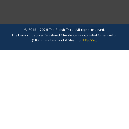
© 2019 – 2026 The Parish Trust. All rights reserved.
The Parish Trust is a Registered Charitable Incorporated Organisation
(CIO) in England and Wales (no.
1186996
)