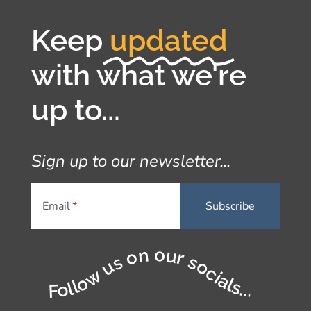
Keep
updated
with what we're
up to...
Sign up to our newsletter...
Email
Follow us on our socials...