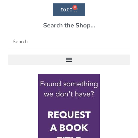
0
£
0.00
Search the Shop...