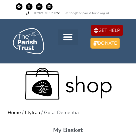
02921 880 212
office@theparishtrust.org.uk
GET HELP
DONATE
Home
/
Llyfrau
/ Gofal Dementia
My Basket