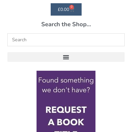
0
£
0.00
Search the Shop...