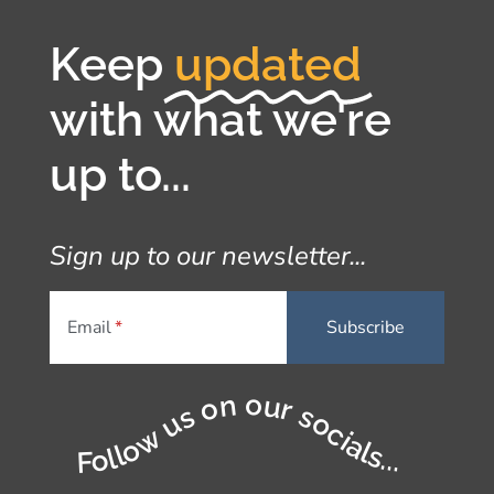
Keep
updated
with what we're
up to...
Sign up to our newsletter...
Email
Follow us on our socials...