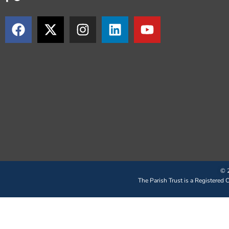
© 2
The Parish Trust is a Registered