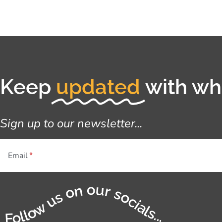
Keep
updated
with wha
Sign up to our newsletter...
Email
Follow us on our socials...