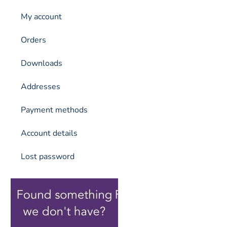
My account
Orders
Downloads
Addresses
Payment methods
Account details
Lost password