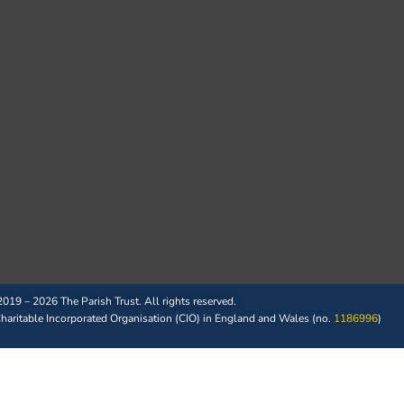
019 – 2026 The Parish Trust. All rights reserved.
 Charitable Incorporated Organisation (CIO) in England and Wales (no.
1186996
)