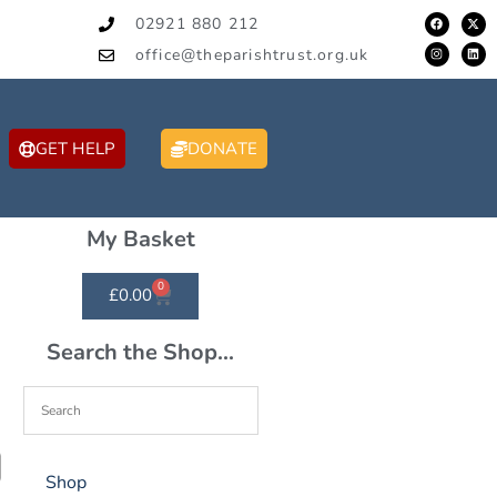
02921 880 212
office@theparishtrust.org.uk
GET HELP
DONATE
My Basket
0
£
0.00
Search the Shop...
Shop