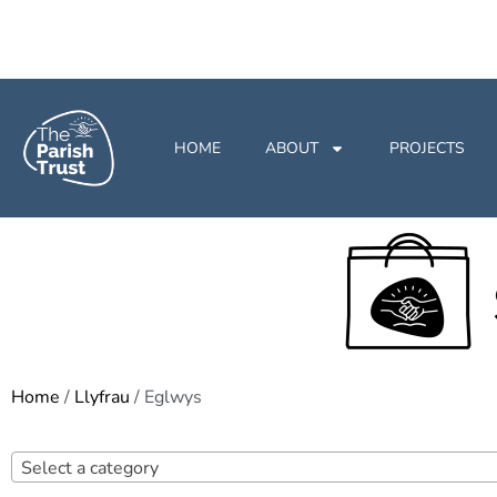
HOME
ABOUT
PROJECTS
Home
/
Llyfrau
/ Eglwys
Select a category