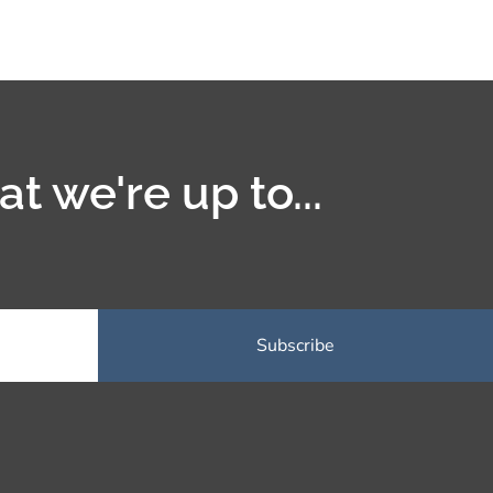
t we're up to...