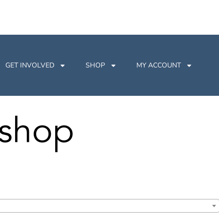
GET INVOLVED
SHOP
MY ACCOUNT