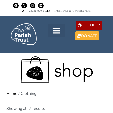
02921 880 212
office@theparishtrust.org.uk
GET HELP
DONATE
Home
/ Clothing
Showing all 7 results