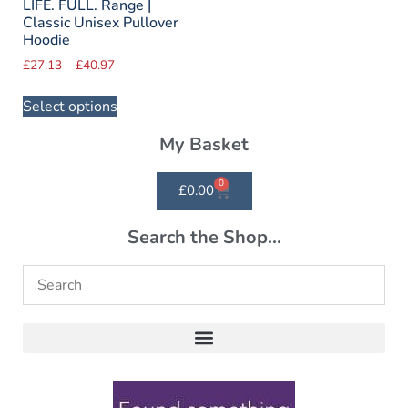
LIFE. FULL. Range |
Classic Unisex Pullover
Hoodie
£
27.13
–
£
40.97
Select options
My Basket
0
£
0.00
Search the Shop...