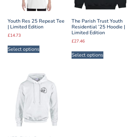
Youth Res 25 Repeat Tee
The Parish Trust Youth
| Limited Edition
Residential ’25 Hoodie |
Limited Edition
£
14.73
£
27.46
Select options
Select options