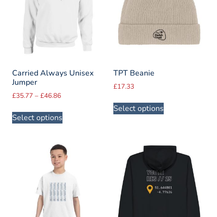
Carried Always Unisex
TPT Beanie
Jumper
£
17.33
£
35.77
–
£
46.86
Select options
Select options