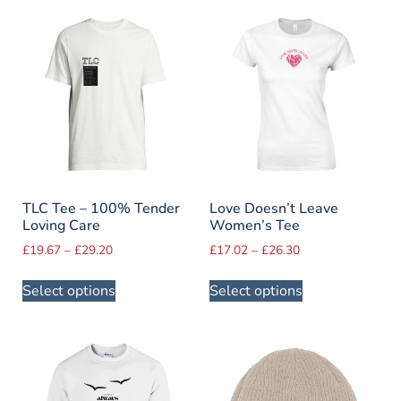
TLC Tee – 100% Tender
Love Doesn’t Leave
Loving Care
Women’s Tee
£
19.67
–
£
29.20
£
17.02
–
£
26.30
Select options
Select options