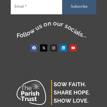
Email
Follow us on our socials...