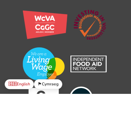
🇬🇧
English
🏴󠁧󠁢󠁷󠁬󠁳󠁿
Cymraeg