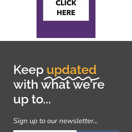
Keep
updated
with what we're
up to...
Sign up to our newsletter...