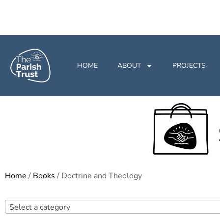
HOME
ABOUT
PROJECTS
Home
/
Books
/ Doctrine and Theology
Select a category