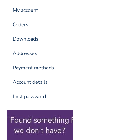
My account
Orders
Downloads
Addresses
Payment methods
Account details
Lost password