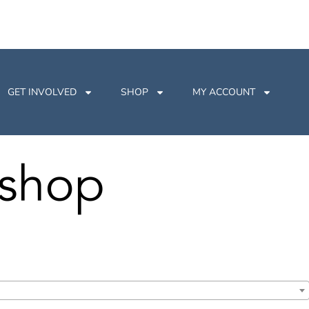
GET INVOLVED
SHOP
MY ACCOUNT