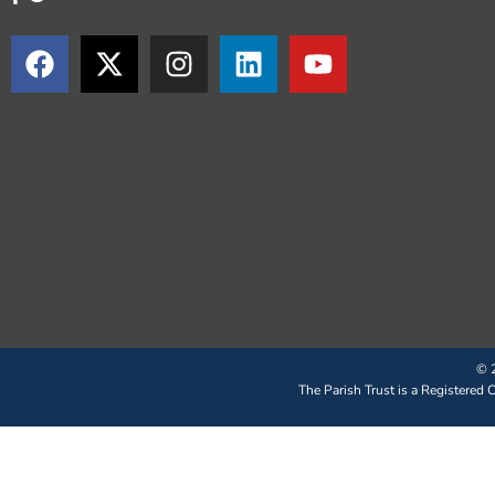
© 2
The Parish Trust is a Registered