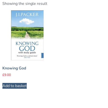
Showing the single result
Knowing God
£
9.00
Add to basket