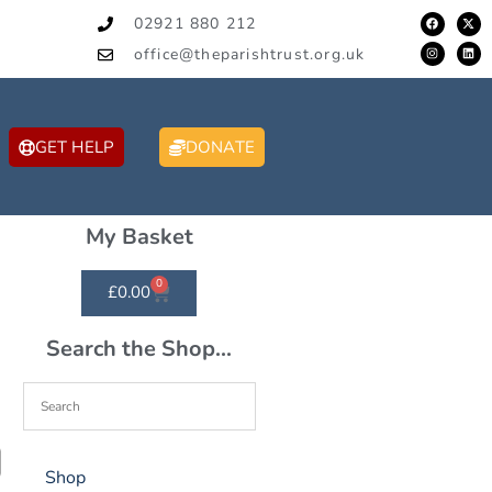
02921 880 212
office@theparishtrust.org.uk
GET HELP
DONATE
My Basket
0
£
0.00
Search the Shop...
Shop