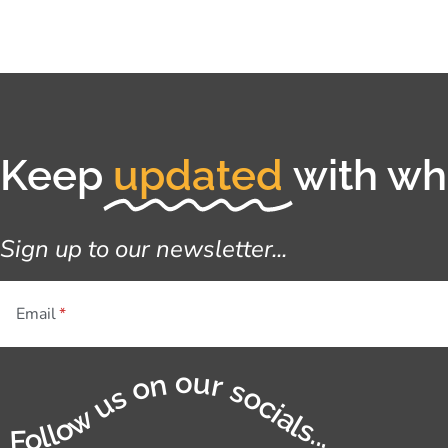
Keep
updated
with wha
Sign up to our newsletter...
Email
Follow us on our socials...