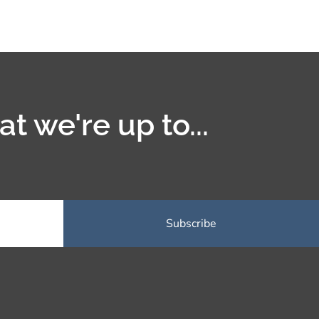
t we're up to...