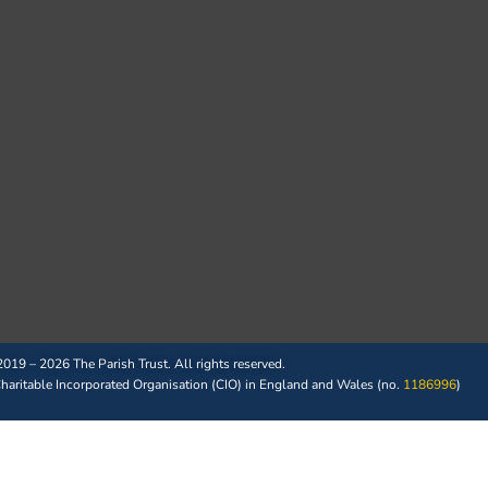
019 – 2026 The Parish Trust. All rights reserved.
 Charitable Incorporated Organisation (CIO) in England and Wales (no.
1186996
)