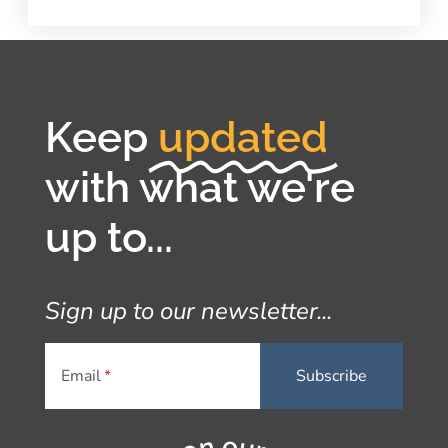
Keep
updated
with what we're
up to...
Sign up to our newsletter...
Email