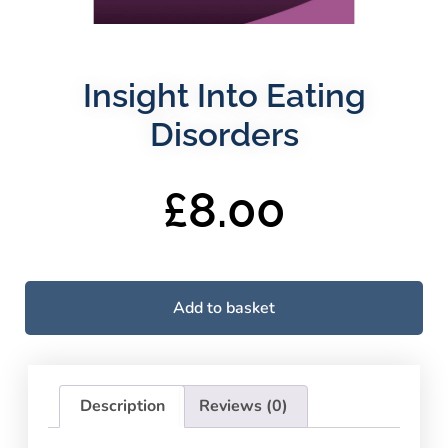
Insight Into Eating
Disorders
£
8.00
Add to basket
Description
Reviews (0)