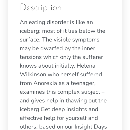
Description
An eating disorder is like an
iceberg: most of it lies below the
surface. The visible symptoms
may be dwarfed by the inner
tensions which only the sufferer
knows about initially. Helena
Wilkinson who herself suffered
from Anorexia as a teenager,
examines this complex subject –
and gives help in thawing out the
iceberg Get deep insights and
effective help for yourself and
others, based on our Insight Days