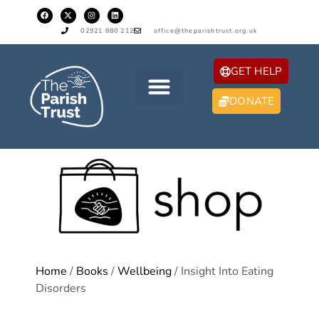
02921 880 212
office@theparishtrust.org.uk
GET HELP
DONATE
Home
/
Books
/
Wellbeing
/ Insight Into Eating
Disorders