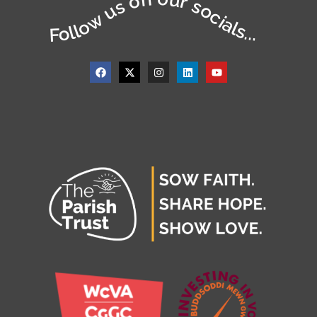
Follow us on our socials...