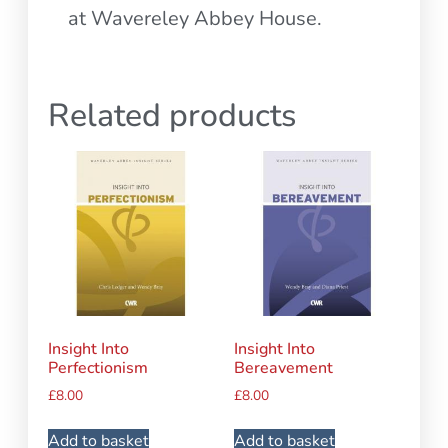
at Wavereley Abbey House.
Related products
Insight Into
Insight Into
Perfectionism
Bereavement
£
8.00
£
8.00
Add to basket
Add to basket