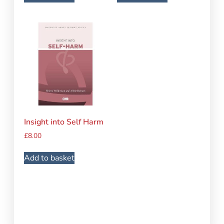
Insight into Self Harm
£
8.00
Add to basket