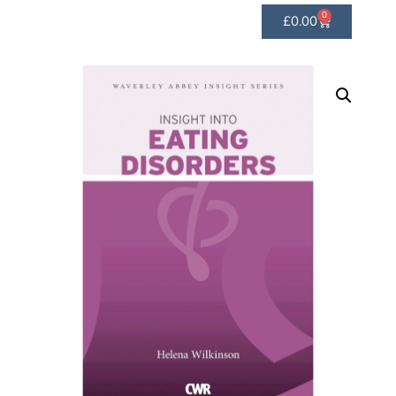
0
£
0.00