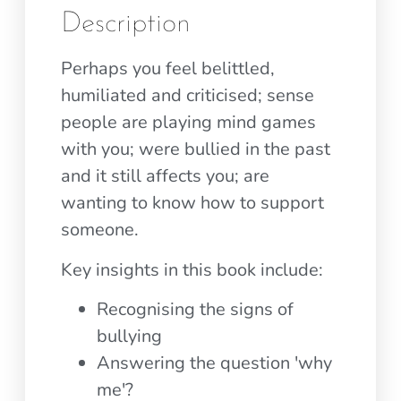
Description
Perhaps you feel belittled,
humiliated and criticised; sense
people are playing mind games
with you; were bullied in the past
and it still affects you; are
wanting to know how to support
someone.
Key insights in this book include:
Recognising the signs of
bullying
Answering the question 'why
me'?