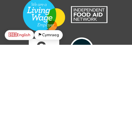
🇬🇧
English
🏴󠁧󠁢󠁷󠁬󠁳󠁿
Cymraeg