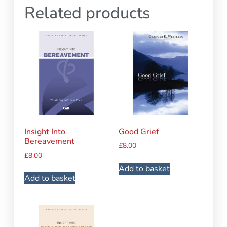
Related products
Insight Into
Good Grief
Bereavement
£
8.00
£
8.00
Add to basket
Add to basket