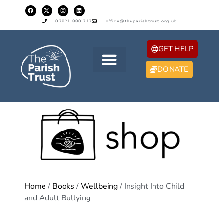
02921 880 212
office@theparishtrust.org.uk
GET HELP
DONATE
Home
/
Books
/
Wellbeing
/ Insight Into Child
and Adult Bullying