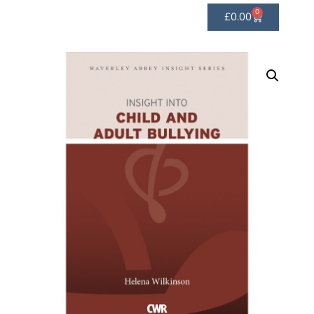
0
£
0.00