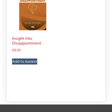
Insight Into
Disappointment
£
8.00
Add to basket