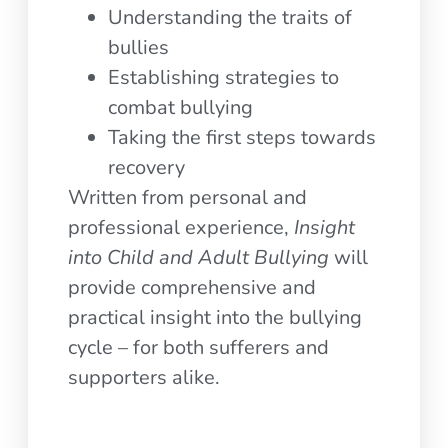
Understanding the traits of
bullies
Establishing strategies to
combat bullying
Taking the first steps towards
recovery
Written from personal and
professional experience,
Insight
into Child and Adult Bullying
will
provide comprehensive and
practical insight into the bullying
cycle – for both sufferers and
supporters alike.