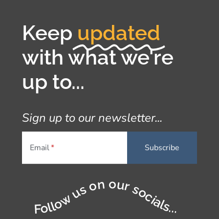
Keep
updated
with what we're
up to...
Sign up to our newsletter...
Email
Follow us on our socials...