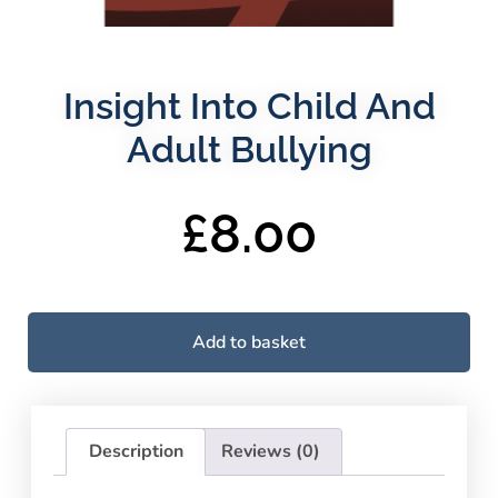
Insight Into Child And
Adult Bullying
£
8.00
Add to basket
Description
Reviews (0)