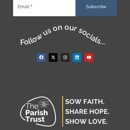
Email
Follow us on our socials...