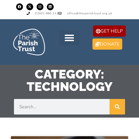
02921 880 212
office@theparishtrust.org.uk
GET HELP
DONATE
CATEGORY:
TECHNOLOGY