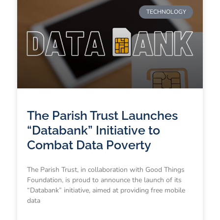
TECHNOLOGY
The Parish Trust Launches
“Databank” Initiative to
Combat Data Poverty
The Parish Trust, in collaboration with Good Things
Foundation, is proud to announce the launch of its
“Databank” initiative, aimed at providing free mobile
data