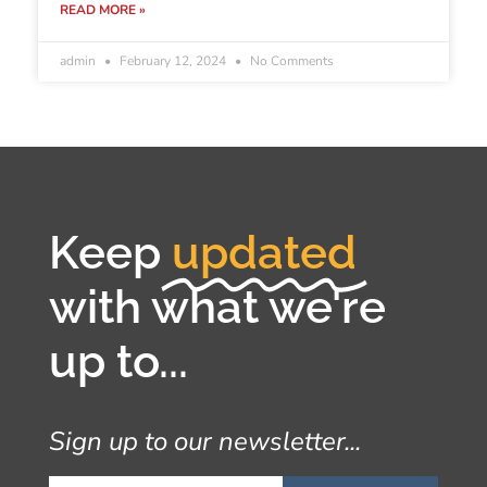
READ MORE »
admin
February 12, 2024
No Comments
Keep
updated
with what we're
up to...
Sign up to our newsletter...