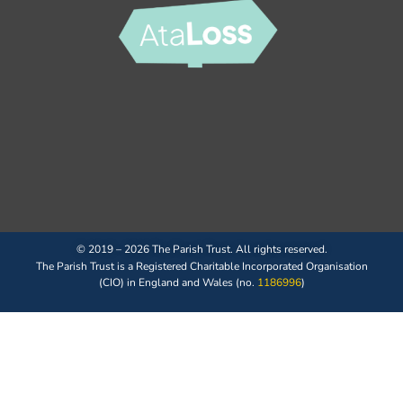
© 2019 – 2026 The Parish Trust. All rights reserved.
The Parish Trust is a Registered Charitable Incorporated Organisation
(CIO) in England and Wales (no.
1186996
)