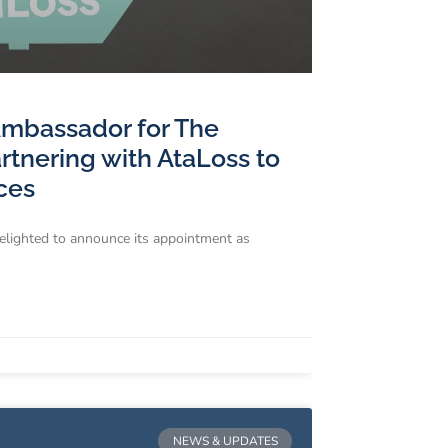
Ambassador for The
tnering with AtaLoss to
ces
delighted to announce its appointment as
NEWS & UPDATES