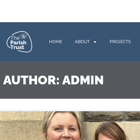
HOME
ABOUT
PROJECTS
AUTHOR:
ADMIN