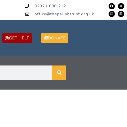
02921 880 212
office@theparishtrust.org.uk
GET HELP
DONATE