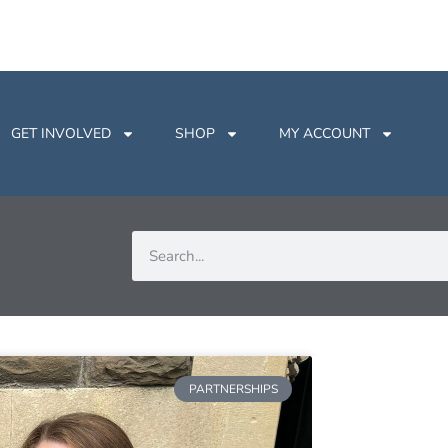
GET INVOLVED
SHOP
MY ACCOUNT
PARTNERSHIPS