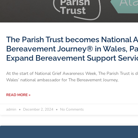
The Parish Trust becomes National 
Bereavement Journey® in Wales, Par
Expand Bereavement Support Servi
At the start of National Grief Awareness Week, The Parish Trust is 
Wales’ national ambassador for The Bereavement Journey,
READ MORE »
admin
December 2, 2024
No Comments