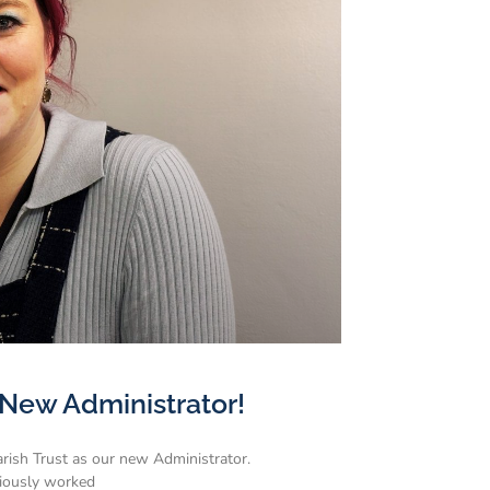
New Administrator!
rish Trust as our new Administrator.
viously worked