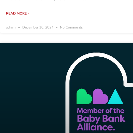
READ MORE »
admin
December 16, 2024
No Comments