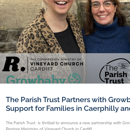
The Parish Trust Partners with Grow
Support for Families in Caerphilly an
The Parish Trust is thrilled to announce a new partnership with Grow
Restore Ministries of Vineyard Church in Cardiff.