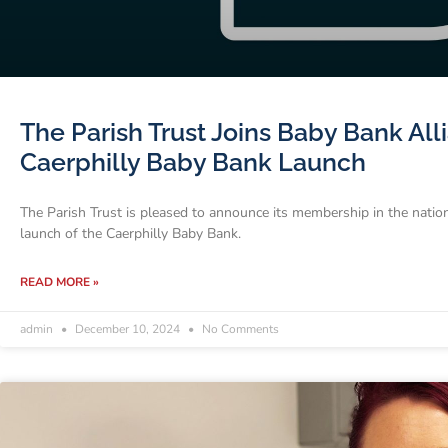
The Parish Trust Joins Baby Bank Al
Caerphilly Baby Bank Launch
The Parish Trust is pleased to announce its membership in the natio
launch of the Caerphilly Baby Bank.
READ MORE »
admin
December 10, 2024
No Comments