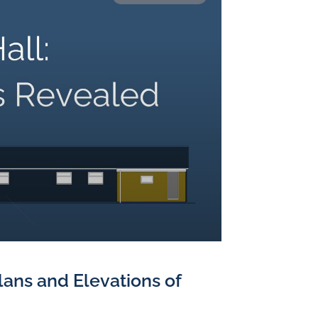
Plans and Elevations of