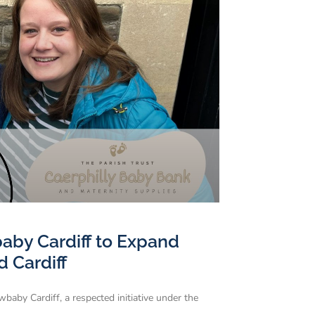
baby Cardiff to Expand
d Cardiff
baby Cardiff, a respected initiative under the