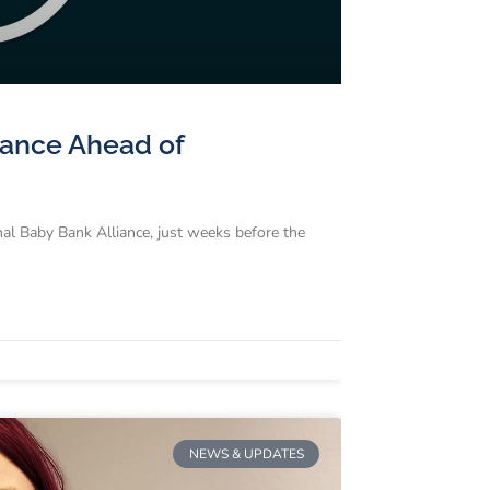
liance Ahead of
nal Baby Bank Alliance, just weeks before the
NEWS & UPDATES