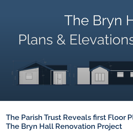
The Parish Trust Reveals first Floor 
The Bryn Hall Renovation Project