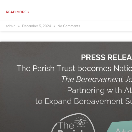
READ MORE »
admin
December 5, 2024
No Comments