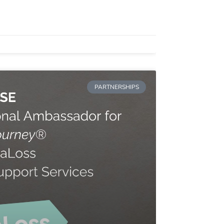
PARTNERSHIPS