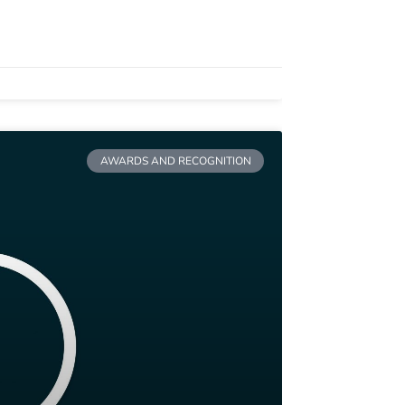
AWARDS AND RECOGNITION