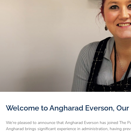
Welcome to Angharad Everson, Our 
We’re pleased to announce that Angharad Everson has joined The Pa
Angharad brings significant experience in administration, having pre