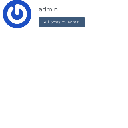
admin
All posts by admin