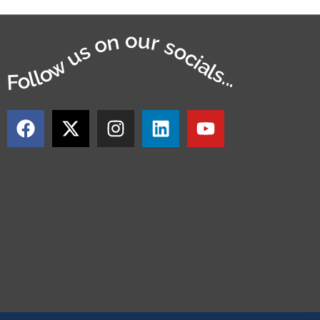
Follow us on our socials...