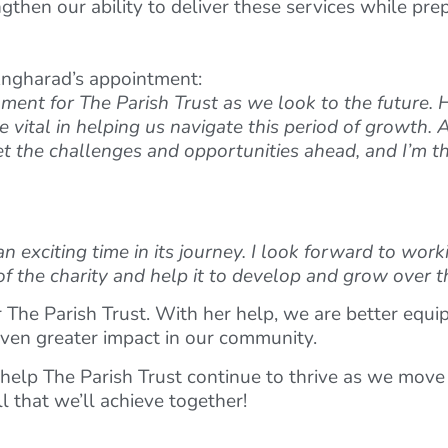
then our ability to deliver these services while prep
Angharad’s appointment:
nt for The Parish Trust as we look to the future. He
vital in helping us navigate this period of growth. 
et the challenges and opportunities ahead, and I’m th
 an exciting time in its journey. I look forward to wo
f the charity and help it to develop and grow over t
 The Parish Trust. With her help, we are better equi
ven greater impact in our community.
help The Parish Trust continue to thrive as we move 
l that we’ll achieve together!