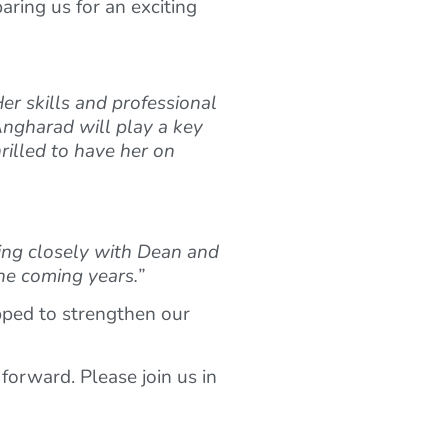
aring us for an exciting
r skills and professional
Angharad will play a key
rilled to have her on
rking closely with Dean and
he coming years.”
pped to strengthen our
forward. Please join us in