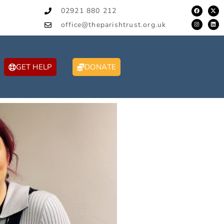
02921 880 212
office@theparishtrust.org.uk
GET HELP
DONATE