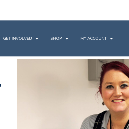
GET INVOLVED
SHOP
MY ACCOUNT
,