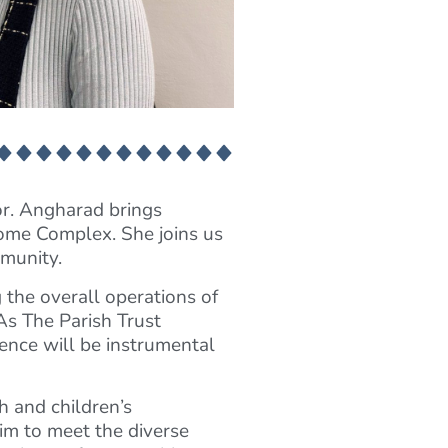
or. Angharad brings
Home Complex. She joins us
mmunity.
the overall operations of
As The Parish Trust
ience will be instrumental
h and children’s
im to meet the diverse