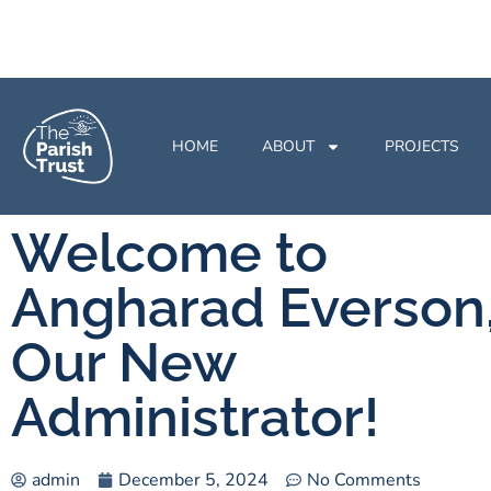
HOME
ABOUT
PROJECTS
Welcome to
Angharad Everson
Our New
Administrator!
admin
December 5, 2024
No Comments