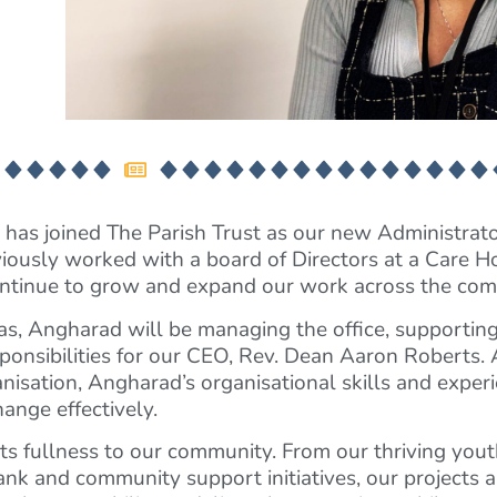
has joined The Parish Trust as our new Administrat
reviously worked with a board of Directors at a Care 
e continue to grow and expand our work across the co
, Angharad will be managing the office, supporting 
ponsibilities for our CEO, Rev. Dean Aaron Roberts. 
anisation, Angharad’s organisational skills and exper
ange effectively.
l its fullness to our community. From our thriving yout
nk and community support initiatives, our projects a