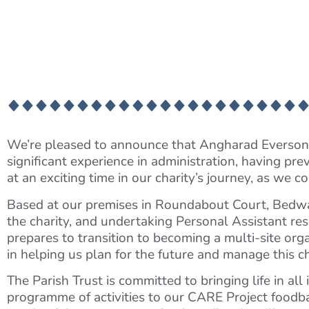
We’re pleased to announce that Angharad Everson 
significant experience in administration, having p
at an exciting time in our charity’s journey, as w
Based at our premises in Roundabout Court, Bedwas
the charity, and undertaking Personal Assistant res
prepares to transition to becoming a multi-site org
in helping us plan for the future and manage this ch
The Parish Trust is committed to bringing life in al
programme of activities to our CARE Project foodba