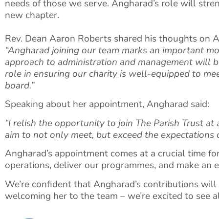
needs of those we serve. Angharad’s role will streng
new chapter.
Rev. Dean Aaron Roberts shared his thoughts on 
“Angharad joining our team marks an important mome
approach to administration and management will be 
role in ensuring our charity is well-equipped to me
board.”
Speaking about her appointment, Angharad said:
“I relish the opportunity to join The Parish Trust at
aim to not only meet, but exceed the expectations o
Angharad’s appointment comes at a crucial time for
operations, deliver our programmes, and make an e
We’re confident that Angharad’s contributions will 
welcoming her to the team – we’re excited to see al