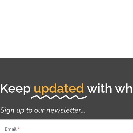
Keep
updated
with wha
Sign up to our newsletter...
Email