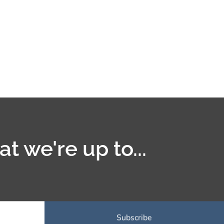
t we're up to...