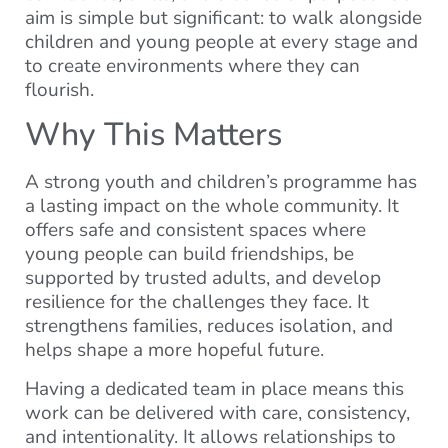
aim is simple but significant: to walk alongside
children and young people at every stage and
to create environments where they can
flourish.
Why This Matters
A strong youth and children’s programme has
a lasting impact on the whole community. It
offers safe and consistent spaces where
young people can build friendships, be
supported by trusted adults, and develop
resilience for the challenges they face. It
strengthens families, reduces isolation, and
helps shape a more hopeful future.
Having a dedicated team in place means this
work can be delivered with care, consistency,
and intentionality. It allows relationships to