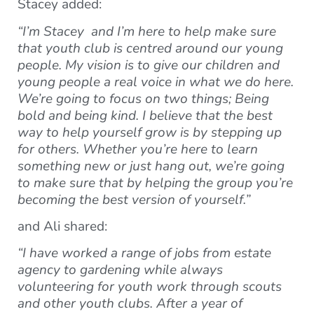
Stacey added:
“I’m Stacey and I’m here to help make sure
that youth club is centred around our young
people. My vision is to give our children and
young people a real voice in what we do here.
We’re going to focus on two things; Being
bold and being kind. I believe that the best
way to help yourself grow is by stepping up
for others. Whether you’re here to learn
something new or just hang out, we’re going
to make sure that by helping the group you’re
becoming the best version of yourself.”
and Ali shared:
“I have worked a range of jobs from estate
agency to gardening while always
volunteering for youth work through scouts
and other youth clubs. After a year of