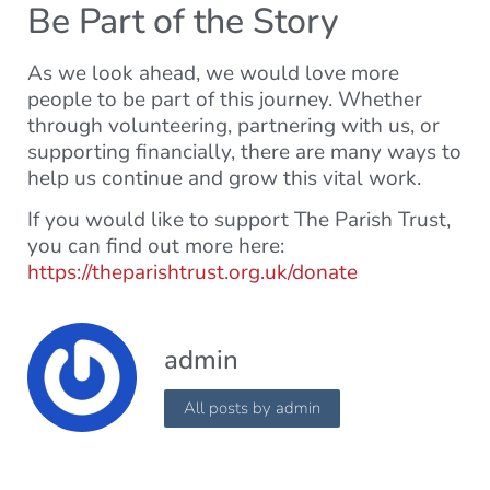
Be Part of the Story
As we look ahead, we would love more
people to be part of this journey. Whether
through volunteering, partnering with us, or
supporting financially, there are many ways to
help us continue and grow this vital work.
If you would like to support The Parish Trust,
you can find out more here:
https://theparishtrust.org.uk/donate
admin
All posts by admin