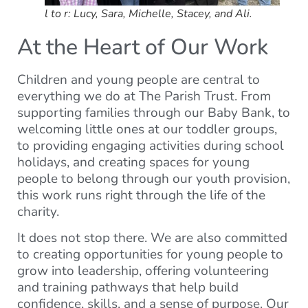
l to r: Lucy, Sara, Michelle, Stacey, and Ali.
At the Heart of Our Work
Children and young people are central to
everything we do at The Parish Trust. From
supporting families through our Baby Bank, to
welcoming little ones at our toddler groups,
to providing engaging activities during school
holidays, and creating spaces for young
people to belong through our youth provision,
this work runs right through the life of the
charity.
It does not stop there. We are also committed
to creating opportunities for young people to
grow into leadership, offering volunteering
and training pathways that help build
confidence, skills, and a sense of purpose. Our