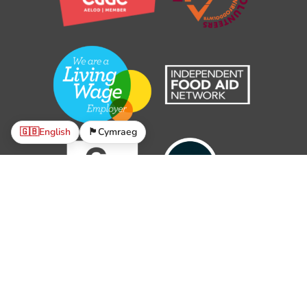
🇬🇧
English
🏴󠁧󠁢󠁷󠁬󠁳󠁿
Cymraeg