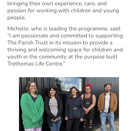
bringing their own experience, care, and
passion for working with children and young
people.
Michelle, who is leading the programme, said:
“I am passionate and committed to supporting
The Parish Trust in its mission to provide a
thriving and welcoming space for children and
youth in the community at the purpose built
Trethomas Life Centre.”