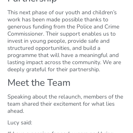
This next phase of our youth and children’s
work has been made possible thanks to
generous funding from the Police and Crime
Commissioner. Their support enables us to
invest in young people, provide safe and
structured opportunities, and build a
programme that will have a meaningful and
lasting impact across the community. We are
deeply grateful for their partnership.
Meet the Team
Speaking about the relaunch, members of the
team shared their excitement for what lies
ahead.
Lucy said: