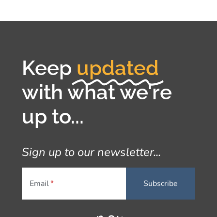
Keep
updated
with what we're
up to...
Sign up to our newsletter...
Email