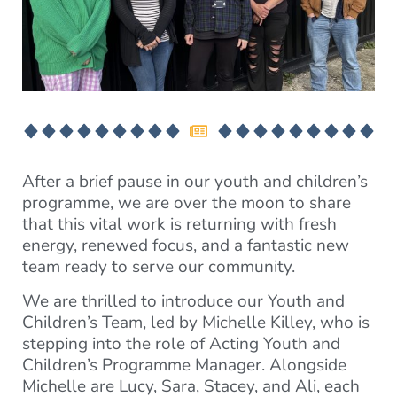
After a brief pause in our youth and children’s
programme, we are over the moon to share
that this vital work is returning with fresh
energy, renewed focus, and a fantastic new
team ready to serve our community.
We are thrilled to introduce our Youth and
Children’s Team, led by Michelle Killey, who is
stepping into the role of Acting Youth and
Children’s Programme Manager. Alongside
Michelle are Lucy, Sara, Stacey, and Ali, each