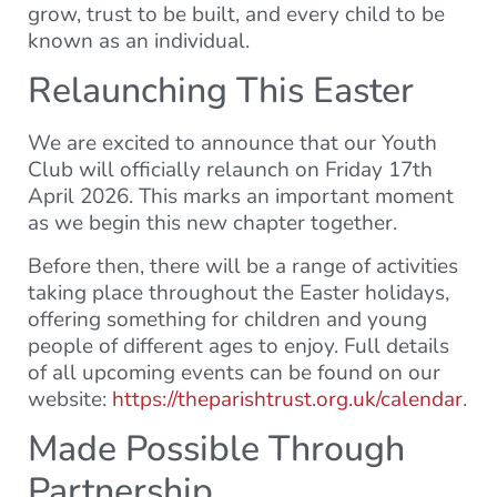
grow, trust to be built, and every child to be
known as an individual.
Relaunching This Easter
We are excited to announce that our Youth
Club will officially relaunch on Friday 17th
April 2026. This marks an important moment
as we begin this new chapter together.
Before then, there will be a range of activities
taking place throughout the Easter holidays,
offering something for children and young
people of different ages to enjoy. Full details
of all upcoming events can be found on our
website:
https://theparishtrust.org.uk/calendar
.
Made Possible Through
Partnership