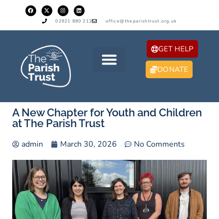
02921 880 212
office@theparishtrust.org.uk
GET HELP
DONATE
A New Chapter for Youth and Children
at The Parish Trust
admin
March 30, 2026
No Comments