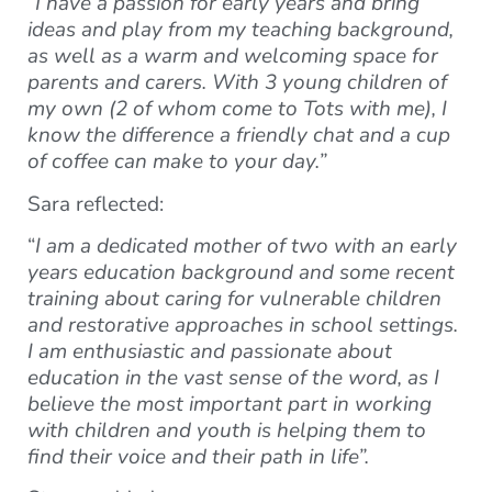
“I have a passion for early years and bring
ideas and play from my teaching background,
as well as a warm and welcoming space for
parents and carers. With 3 young children of
my own (2 of whom come to Tots with me), I
know the difference a friendly chat and a cup
of coffee can make to your day.”
Sara reflected:
“
I am a dedicated mother of two with an early
years education background and some recent
training about caring for vulnerable children
and restorative approaches in school settings.
I am enthusiastic and passionate about
education in the vast sense of the word, as I
believe the most important part in working
with children and youth is helping them to
find their voice and their path in life”.