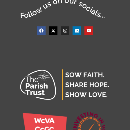
Follow us on our socials...