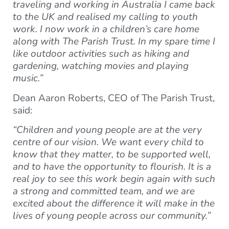
traveling and working in Australia I came back
to the UK and realised my calling to youth
work. I now work in a children’s care home
along with The Parish Trust. In my spare time I
like outdoor activities such as hiking and
gardening, watching movies and playing
music.”
Dean Aaron Roberts, CEO of The Parish Trust,
said:
“Children and young people are at the very
centre of our vision. We want every child to
know that they matter, to be supported well,
and to have the opportunity to flourish. It is a
real joy to see this work begin again with such
a strong and committed team, and we are
excited about the difference it will make in the
lives of young people across our community.”