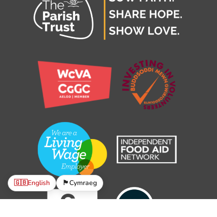
🇬🇧
English
🏴󠁧󠁢󠁷󠁬󠁳󠁿
Cymraeg