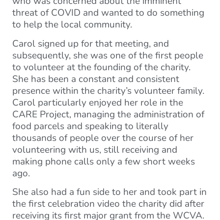
who was concerned about the imminent
threat of COVID and wanted to do something
to help the local community.
Carol signed up for that meeting, and
subsequently, she was one of the first people
to volunteer at the founding of the charity.
She has been a constant and consistent
presence within the charity’s volunteer family.
Carol particularly enjoyed her role in the
CARE Project, managing the administration of
food parcels and speaking to literally
thousands of people over the course of her
volunteering with us, still receiving and
making phone calls only a few short weeks
ago.
She also had a fun side to her and took part in
the first celebration video the charity did after
receiving its first major grant from the WCVA.