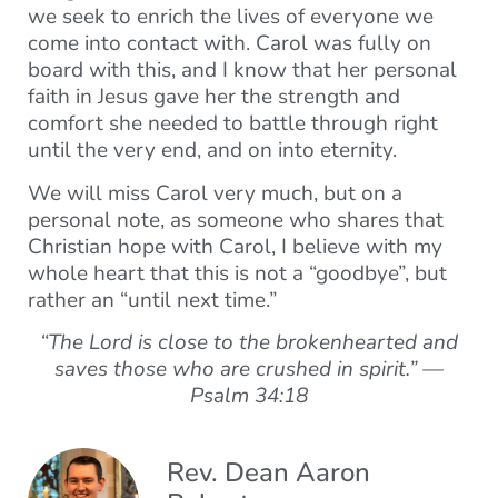
we seek to enrich the lives of everyone we
come into contact with. Carol was fully on
board with this, and I know that her personal
faith in Jesus gave her the strength and
comfort she needed to battle through right
until the very end, and on into eternity.
We will miss Carol very much, but on a
personal note, as someone who shares that
Christian hope with Carol, I believe with my
whole heart that this is not a “goodbye”, but
rather an “until next time.”
“The Lord is close to the brokenhearted and
saves those who are crushed in spirit.” —
Psalm 34:18
Rev. Dean Aaron