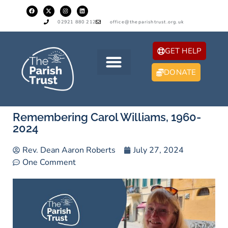
02921 880 212
office@theparishtrust.org.uk
GET HELP
DONATE
Remembering Carol Williams, 1960-
2024
Rev. Dean Aaron Roberts
July 27, 2024
One Comment