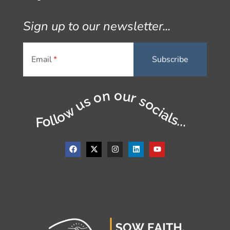
Sign up to our newsletter...
Email
Follow us on our socials...