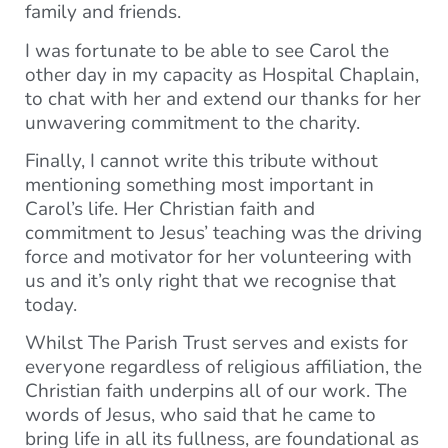
family and friends.
I was fortunate to be able to see Carol the
other day in my capacity as Hospital Chaplain,
to chat with her and extend our thanks for her
unwavering commitment to the charity.
Finally, I cannot write this tribute without
mentioning something most important in
Carol’s life. Her Christian faith and
commitment to Jesus’ teaching was the driving
force and motivator for her volunteering with
us and it’s only right that we recognise that
today.
Whilst The Parish Trust serves and exists for
everyone regardless of religious affiliation, the
Christian faith underpins all of our work. The
words of Jesus, who said that he came to
bring life in all its fullness, are foundational as