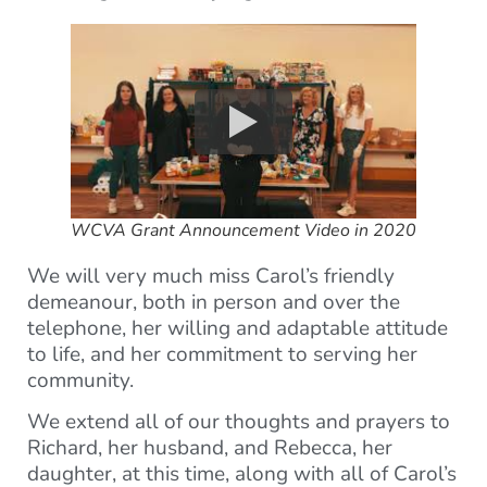
WCVA Grant Announcement Video in 2020
We will very much miss Carol’s friendly
demeanour, both in person and over the
telephone, her willing and adaptable attitude
to life, and her commitment to serving her
community.
We extend all of our thoughts and prayers to
Richard, her husband, and Rebecca, her
daughter, at this time, along with all of Carol’s