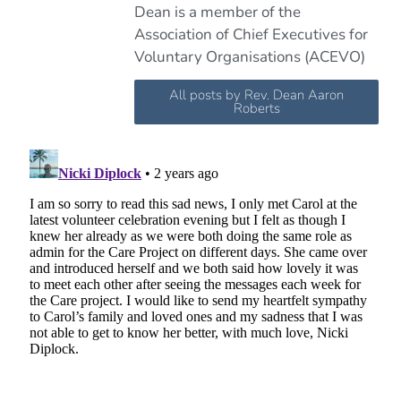
Dean is a member of the
Association of Chief Executives for
Voluntary Organisations (ACEVO)
All posts by Rev. Dean Aaron
Roberts