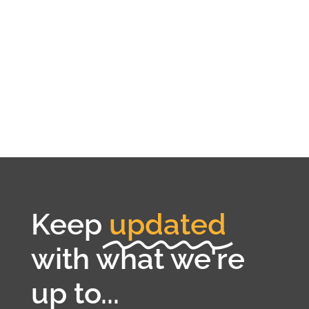
Keep
updated
with what we're
up to...