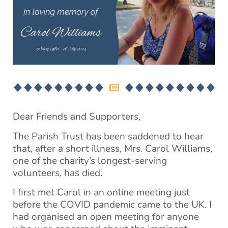
Dear Friends and Supporters,
The Parish Trust has been saddened to hear
that, after a short illness, Mrs. Carol Williams,
one of the charity’s longest-serving
volunteers, has died.
I first met Carol in an online meeting just
before the COVID pandemic came to the UK. I
had organised an open meeting for anyone