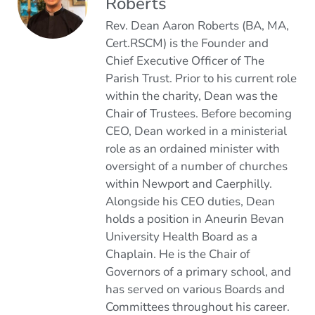
Roberts
Rev. Dean Aaron Roberts (BA, MA,
Cert.RSCM) is the Founder and
Chief Executive Officer of The
Parish Trust. Prior to his current role
within the charity, Dean was the
Chair of Trustees. Before becoming
CEO, Dean worked in a ministerial
role as an ordained minister with
oversight of a number of churches
within Newport and Caerphilly.
Alongside his CEO duties, Dean
holds a position in Aneurin Bevan
University Health Board as a
Chaplain. He is the Chair of
Governors of a primary school, and
has served on various Boards and
Committees throughout his career.