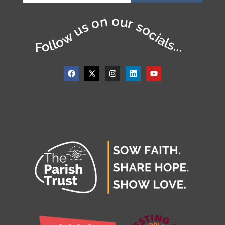
Follow us on our socials...