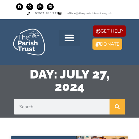
02921 880 212
office@theparishtrust.org.uk
GET HELP
DONATE
DAY: JULY 27,
2024