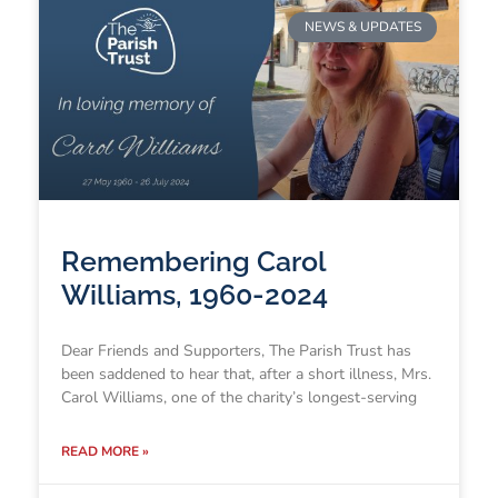
NEWS & UPDATES
Remembering Carol
Williams, 1960-2024
Dear Friends and Supporters, The Parish Trust has
been saddened to hear that, after a short illness, Mrs.
Carol Williams, one of the charity’s longest-serving
READ MORE »