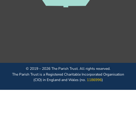
© 2019 – 2026 The Parish Trust. All rights reserved.
The Parish Trust is a Registered Charitable Incorporated Organisation
(CIO) in England and Wales (no.
1186996
)