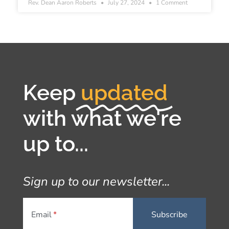
Rev. Dean Aaron Roberts
July 27, 2024
1 Comment
Keep
updated
with what we're
up to...
Sign up to our newsletter...
Email