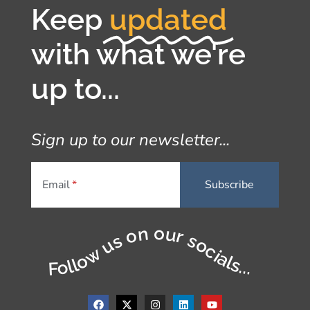
Keep
updated
with what we're
up to...
Sign up to our newsletter...
Email
Follow us on our socials...