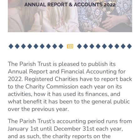
The Parish Trust is pleased to publish its
Annual Report and Financial Accounting for
2022. Registered Charities have to report back
to the Charity Commission each year on its
activities, how it has used its finances, and
what benefit it has been to the general public
over the previous year.
The Parish Trust’s accounting period runs from
January 1st until December 31st each year,
and as such, the charity reports on the