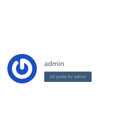
admin
All posts by admin