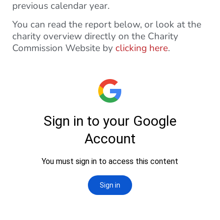
previous calendar year.
You can read the report below, or look at the
charity overview directly on the Charity
Commission Website by
clicking here
.