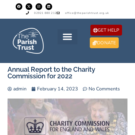
02921 880 212
office@theparishtrust.org.uk
GET HELP
DONATE
Annual Report to the Charity
Commission for 2022
admin
February 14, 2023
No Comments