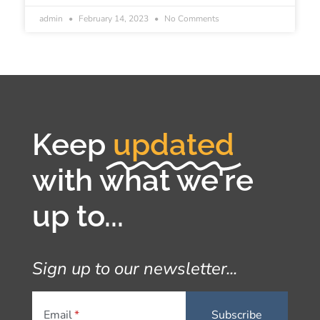
admin
February 14, 2023
No Comments
Keep
updated
with what we're
up to...
Sign up to our newsletter...
Email