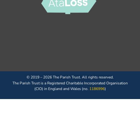
© 2019 – 2026 The Parish Trust. All rights reserved.
The Parish Trust is a Registered Charitable Incorporated Organisation
(CIO) in England and Wales (no.
1186996
)