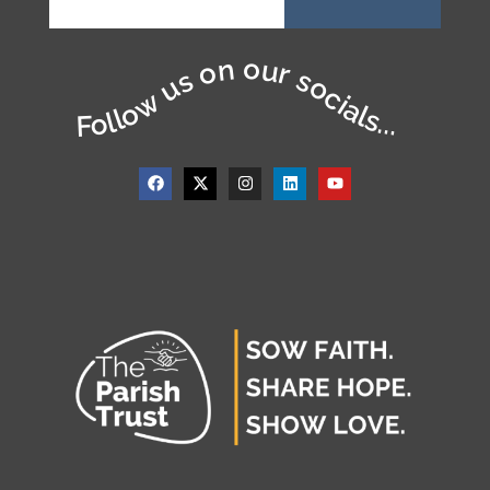
Follow us on our socials...