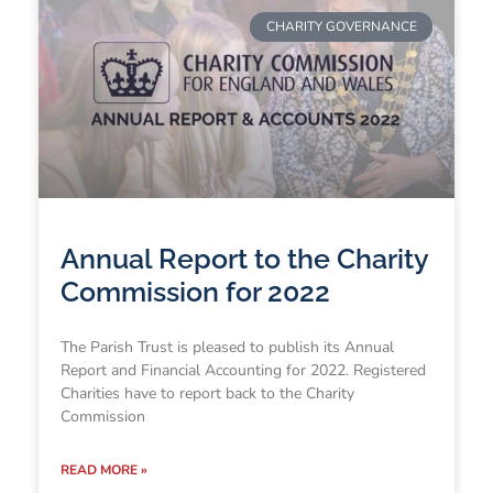
CHARITY GOVERNANCE
Annual Report to the Charity
Commission for 2022
The Parish Trust is pleased to publish its Annual
Report and Financial Accounting for 2022. Registered
Charities have to report back to the Charity
Commission
READ MORE »