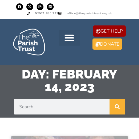
02921 880 212
office@theparishtrust.org.uk
GET HELP
DONATE
DAY: FEBRUARY
14, 2023