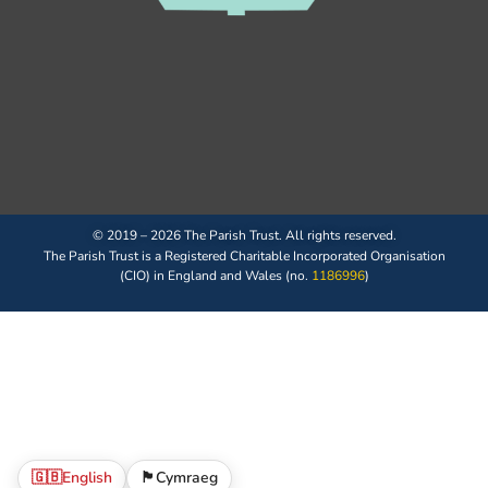
© 2019 – 2026 The Parish Trust. All rights reserved.
The Parish Trust is a Registered Charitable Incorporated Organisation
(CIO) in England and Wales (no.
1186996
)
🇬🇧
English
🏴󠁧󠁢󠁷󠁬󠁳󠁿
Cymraeg