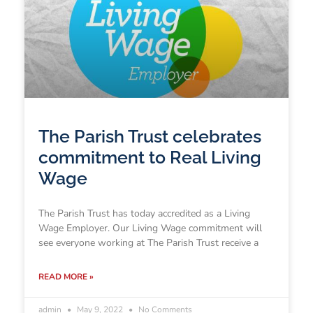
The Parish Trust celebrates
commitment to Real Living
Wage
The Parish Trust has today accredited as a Living
Wage Employer. Our Living Wage commitment will
see everyone working at The Parish Trust receive a
READ MORE »
admin
May 9, 2022
No Comments