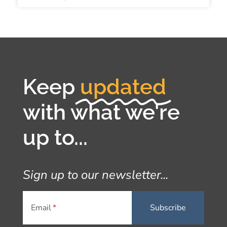
Keep
updated
with what we're
up to...
Sign up to our newsletter...
Email