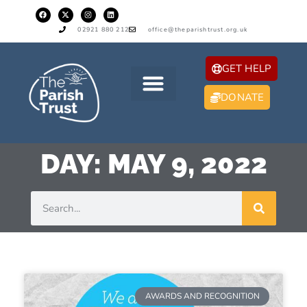
02921 880 212
office@theparishtrust.org.uk
GET HELP
DONATE
DAY: MAY 9, 2022
AWARDS AND RECOGNITION