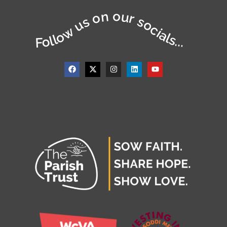
Follow us on our socials...