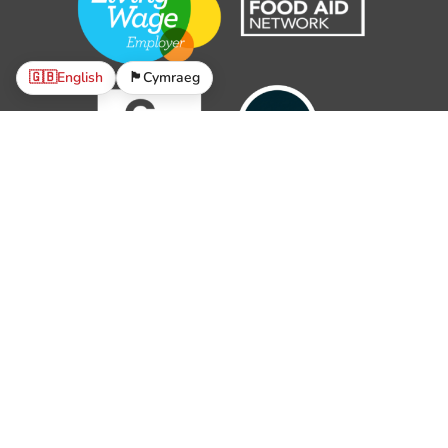
🇬🇧
English
🏴󠁧󠁢󠁷󠁬󠁳󠁿
Cymraeg