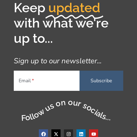
Keep
updated
with what we're
up to...
Sign up to our newsletter...
Email
Follow us on our socials...