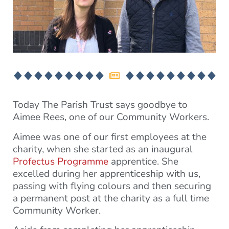
Today The Parish Trust says goodbye to
Aimee Rees, one of our Community Workers.
Aimee was one of our first employees at the
charity, when she started as an inaugural
Profectus Programme
apprentice. She
excelled during her apprenticeship with us,
passing with flying colours and then securing
a permanent post at the charity as a full time
Community Worker.