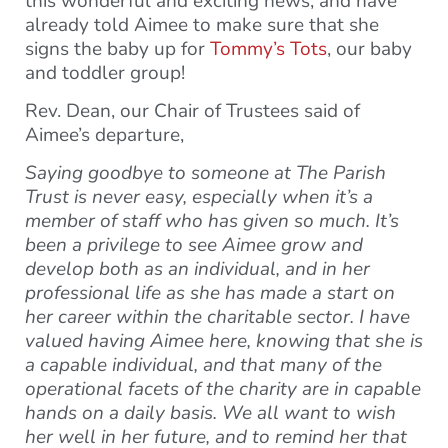
this wonderful and exciting news, and have
already told Aimee to make sure that she
signs the baby up for
Tommy’s Tots
, our baby
and toddler group!
Rev. Dean, our Chair of Trustees said of
Aimee’s departure,
Saying goodbye to someone at The Parish
Trust is never easy, especially when it’s a
member of staff who has given so much. It’s
been a privilege to see Aimee grow and
develop both as an individual, and in her
professional life as she has made a start on
her career within the charitable sector. I have
valued having Aimee here, knowing that she is
a capable individual, and that many of the
operational facets of the charity are in capable
hands on a daily basis.
We all want to wish
her well in her future, and to remind her that