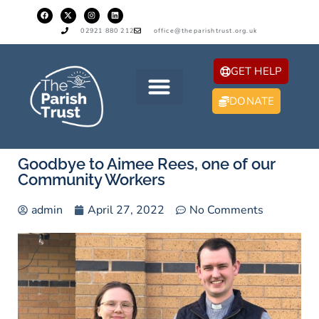
02921 880 212
office@theparishtrust.org.uk
GET HELP
DONATE
Goodbye to Aimee Rees, one of our
Community Workers
admin
April 27, 2022
No Comments