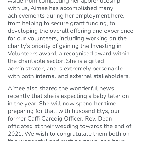
Aside from completing her apprenticeship
with us, Aimee has accomplished many
achievements during her employment here,
from helping to secure grant funding, to
developing the overall offering and experience
for our volunteers, including working on the
charity’s priority of gaining the Investing in
Volunteers award, a recognised award within
the charitable sector. She is a gifted
administrator, and is extremely personable
with both internal and external stakeholders.
Aimee also shared the wonderful news
recently that she is expecting a baby later on
in the year. She will now spend her time
preparing for that, with husband Elys, our
former Caffi Caredig Officer. Rev. Dean
officiated at their wedding towards the end of
2021. We wish to congratulate them both on