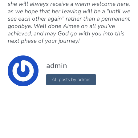
she will always receive a warm welcome here,
as we hope that her leaving will be a “until we
see each other again” rather than a permanent
goodbye
.
Well done Aimee on all you’ve
achieved, and may God go with you into this
next phase of your journey!
admin
All posts by admin